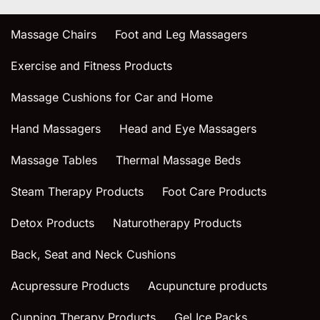
Massage Chairs
Foot and Leg Massagers
Exercise and Fitness Products
Massage Cushions for Car and Home
Hand Massagers
Head and Eye Massagers
Massage Tables
Thermal Massage Beds
Steam Therapy Products
Foot Care Products
Detox Products
Naturotherapy Products
Back, Seat and Neck Cushions
Acupressure Products
Acupuncture products
Cupping Therapy Products
Gel Ice Packs