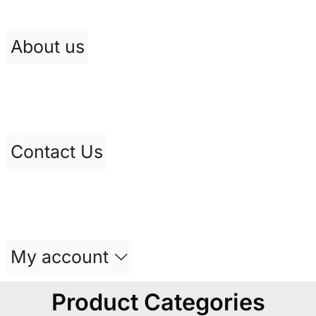
About us
Contact Us
My account
Product Categories