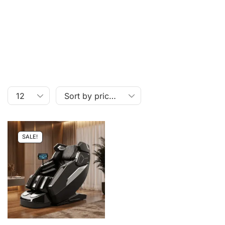
SALE!