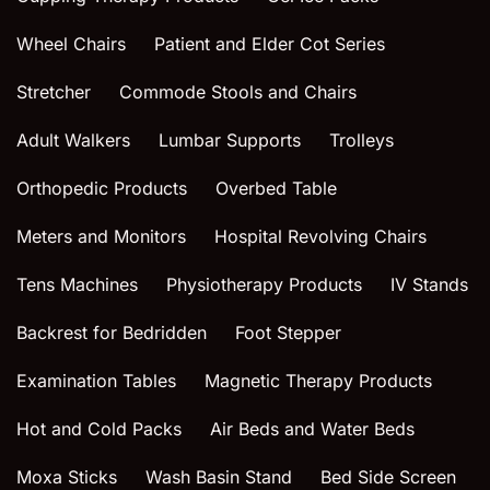
Wheel Chairs
Patient and Elder Cot Series
Stretcher
Commode Stools and Chairs
Adult Walkers
Lumbar Supports
Trolleys
Orthopedic Products
Overbed Table
Meters and Monitors
Hospital Revolving Chairs
Tens Machines
Physiotherapy Products
IV Stands
Backrest for Bedridden
Foot Stepper
Examination Tables
Magnetic Therapy Products
Hot and Cold Packs
Air Beds and Water Beds
Moxa Sticks
Wash Basin Stand
Bed Side Screen