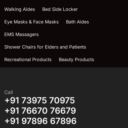
Walking Aides
Bed Side Locker
Eye Masks & Face Masks
Bath Aides
EMS Massagers
Shower Chairs for Elders and Patients
Recreational Products
Beauty Products
Call
+91 73975 70975
+91 76670 76679
+91 97896 67896