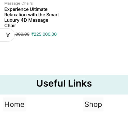
Massage Chairs
Experience Ultimate
Relaxation with the Smart
Luxury 4D Massage
Chair
₹
295,000.00
₹
225,000.00
Useful Links
Home
Shop