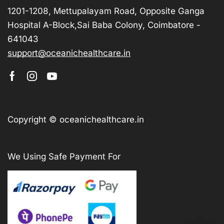
1201-1208, Mettupalayam Road, Opposite Ganga
Hospital A-Block,Sai Baba Colony, Coimbatore -
641043
support@oceanichealthcare.in
Copyright © oceanichealthcare.in
We Using Safe Payment For