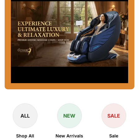
ALL
NEW
SALE
Shop All
New Arrivals
Sale