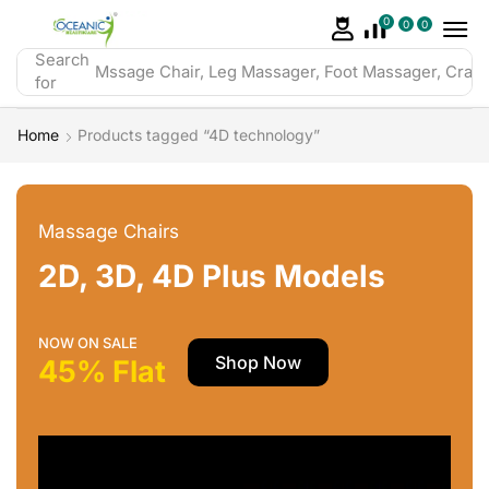
0
0
0
Search
Mssage Chair, Leg Massager, Foot Massager, Crazy 
for
Home
Products tagged “4D technology”
Massage Chairs
2D, 3D, 4D Plus Models
NOW ON SALE
Shop Now
45% Flat