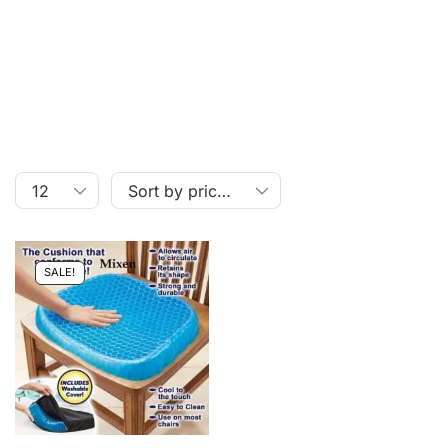
SALE!