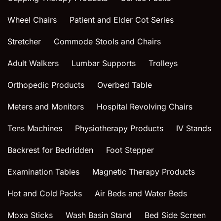
Wheel Chairs
Patient and Elder Cot Series
Stretcher
Commode Stools and Chairs
Adult Walkers
Lumbar Supports
Trolleys
Orthopedic Products
Overbed Table
Meters and Monitors
Hospital Revolving Chairs
Tens Machines
Physiotherapy Products
IV Stands
Backrest for Bedridden
Foot Stepper
Examination Tables
Magnetic Therapy Products
Hot and Cold Packs
Air Beds and Water Beds
Moxa Sticks
Wash Basin Stand
Bed Side Screen