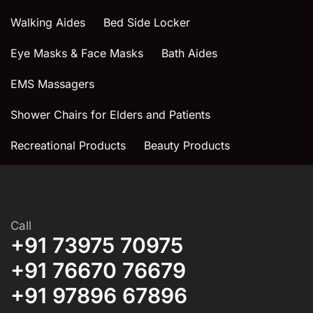
Walking Aides
Bed Side Locker
Eye Masks & Face Masks
Bath Aides
EMS Massagers
Shower Chairs for Elders and Patients
Recreational Products
Beauty Products
Call
+91 73975 70975
+91 76670 76679
+91 97896 67896