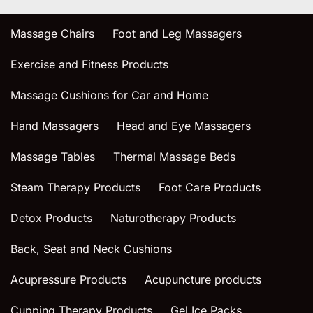
Massage Chairs
Foot and Leg Massagers
Exercise and Fitness Products
Massage Cushions for Car and Home
Hand Massagers
Head and Eye Massagers
Massage Tables
Thermal Massage Beds
Steam Therapy Products
Foot Care Products
Detox Products
Naturotherapy Products
Back, Seat and Neck Cushions
Acupressure Products
Acupuncture products
Cupping Therapy Products
Gel Ice Packs