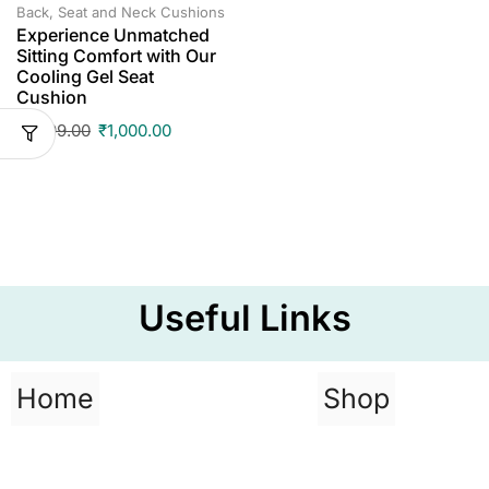
Back, Seat and Neck Cushions
Experience Unmatched
Sitting Comfort with Our
Cooling Gel Seat
Cushion
₹
1,499.00
₹
1,000.00
Useful Links
Home
Shop