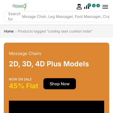
0
0
0
Search
Mssage Chair, Leg Massager, Foot Massager, Crazy 
for
Home
Products tagged “cooling seat cushion India”
Massage Chairs
2D, 3D, 4D Plus Models
NOW ON SALE
Shop Now
45% Flat