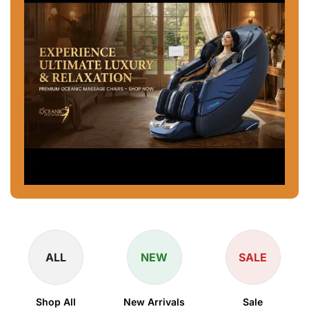
ALL
NEW
SALE
Shop All
New Arrivals
Sale