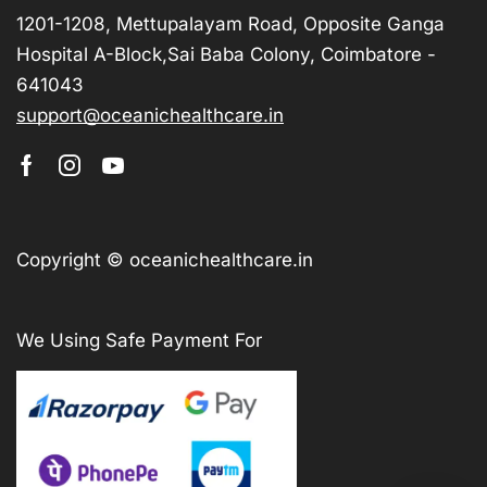
1201-1208, Mettupalayam Road, Opposite Ganga
Hospital A-Block,Sai Baba Colony, Coimbatore -
641043
support@oceanichealthcare.in
Copyright © oceanichealthcare.in
We Using Safe Payment For