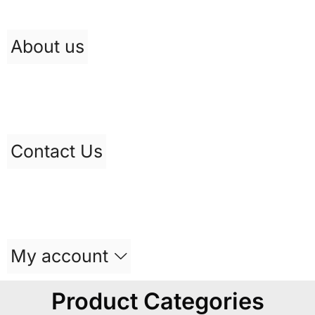
About us
Contact Us
My account
Product Categories