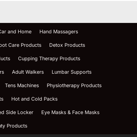
 Car and Home
Hand Massagers
oot Care Products
Detox Products
ucts
Cupping Therapy Products
rs
Adult Walkers
Lumbar Supports
Tens Machines
Physiotherapy Products
ts
Hot and Cold Packs
ed Side Locker
Eye Masks & Face Masks
ty Products