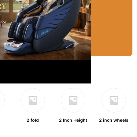
2 fold
2 Inch Height
2 inch wheels