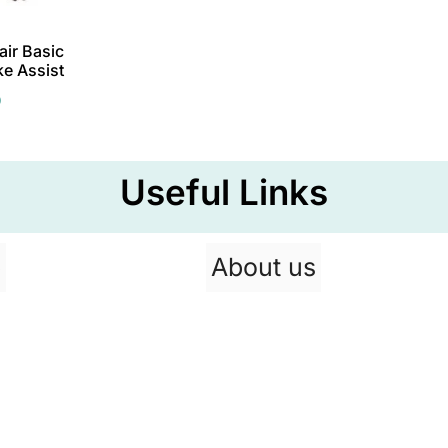
ir Basic
ke Assist
0
Useful Links
p
About us