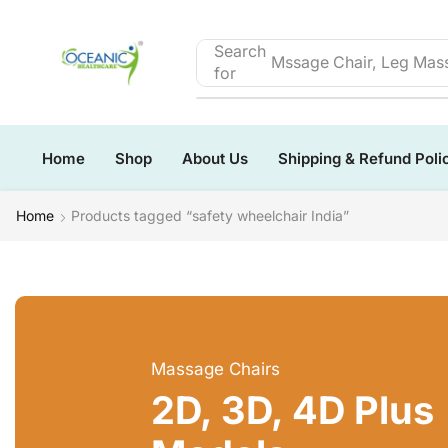
Search
Mssage Chair, Leg Mass
for
Home
Shop
About Us
Shipping & Refund Poli
Home
Products tagged “safety wheelchair India”
Massage Chairs
2D, 3D, 4D Plus