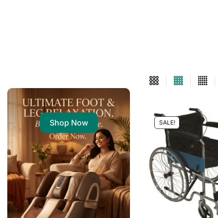
Shop Now
SALE!