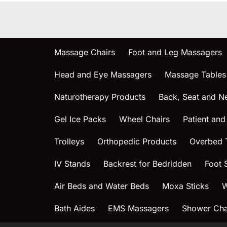
Massage Chairs
Foot and Leg Massagers
Head and Eye Massagers
Massage Tables
Naturotherapy Products
Back, Seat and N
Gel Ice Packs
Wheel Chairs
Patient and
Trolleys
Orthopedic Products
Overbed 
IV Stands
Backrest for Bedridden
Foot 
Air Beds and Water Beds
Moxa Sticks
W
Bath Aides
EMS Massagers
Shower Chai