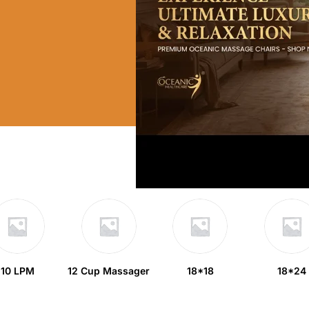
10 LPM
12 Cup Massager
18*18
18*24