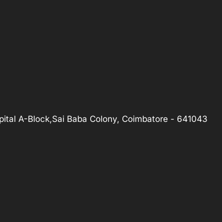
ital A-Block,Sai Baba Colony, Coimbatore - 641043