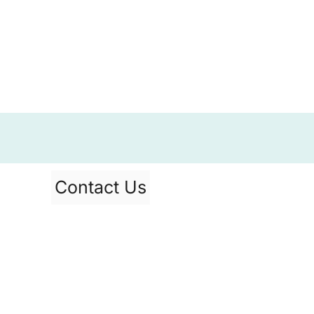
Contact Us