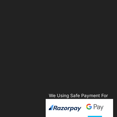
We Using Safe Payment For