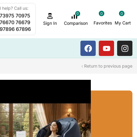
 help? Call us:
0
0
0
 73975 70975
Sauna Steam Bath
 76670 76679
Favorites
My Cart
Comparison
Sign In
 97896 67896
Return to previous page