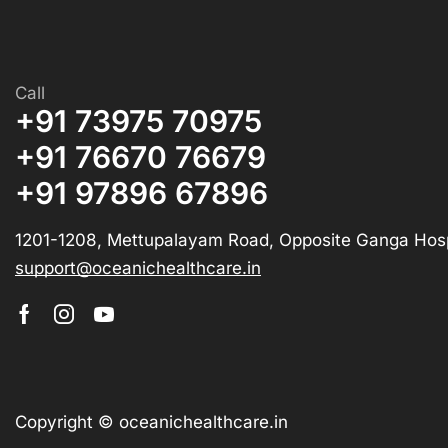
Call
+91 73975 70975
+91 76670 76679
+91 97896 67896
1201-1208, Mettupalayam Road, Opposite Ganga Hosp
support@oceanichealthcare.in
Copyright © oceanichealthcare.in