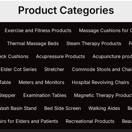
Product Categories
Exercise and Fitness Products
Massage Cushions for
Thermal Massage Beds
Steam Therapy Products
F
eck Cushions
Acupressure Products
Acupuncture prod
 Elder Cot Series
Stretcher
Commode Stools and Chai
Table
Meters and Monitors
Hospital Revolving Chairs
Stepper
Examination Tables
Magnetic Therapy Produc
ash Basin Stand
Bed Side Screen
Walking Aides
B
rs for Elders and Patients
Recreational Products
Beau