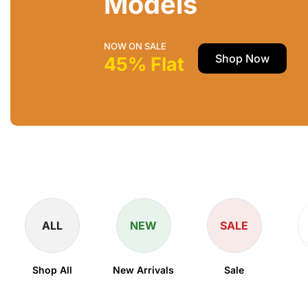
Models
NOW ON SALE
Shop Now
45% Flat
ALL
NEW
SALE
Shop All
New Arrivals
Sale