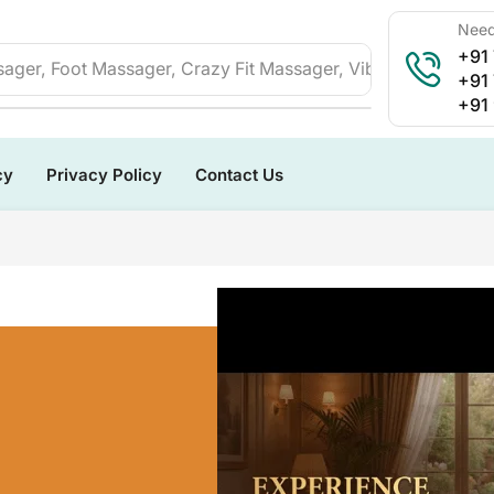
Need
+91
ager, Foot Massager, Crazy Fit Massager, Vibration Plate, 
+91
+91
cy
Privacy Policy
Contact Us