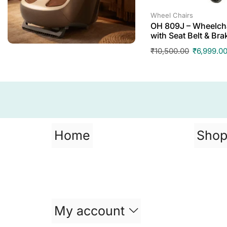
Wheel Chairs
OH 809J – Wheelcha
with Seat Belt & Bra
₹
10,500.00
₹
6,999.0
Home
Sho
My account