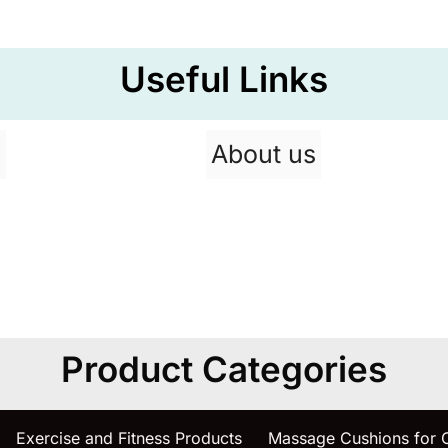
Useful Links
p
About us
Product Categories
Exercise and Fitness Products
Massage Cushions for