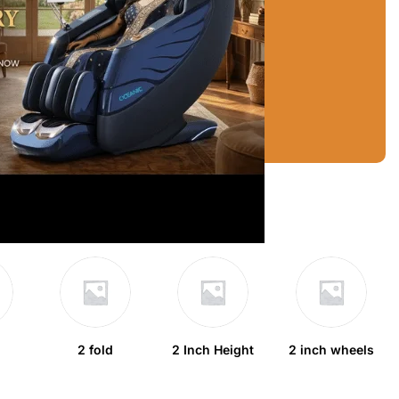
2 fold
2 Inch Height
2 inch wheels