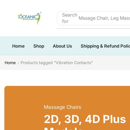
Search
Mssage Chair, Leg Mass
for
Home
Shop
About Us
Shipping & Refund Poli
Home
Products tagged “Vibration Contacts”
Massage Chairs
2D, 3D, 4D Plus