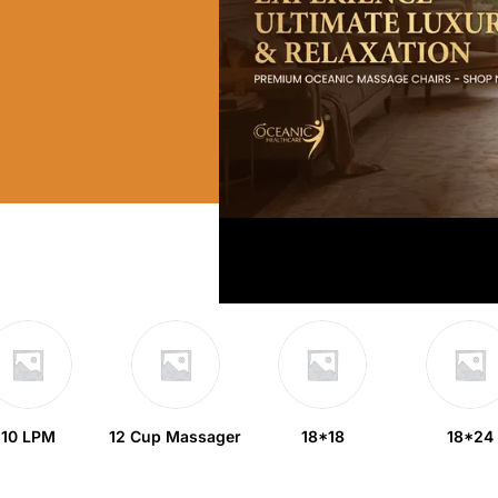
10 LPM
12 Cup Massager
18*18
18*24