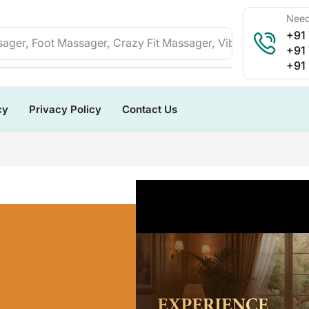
Need
+91
ager, Foot Massager, Crazy Fit Massager, Vibration Plate, 
+91
+91
cy
Privacy Policy
Contact Us