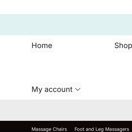
Home
Sho
My account
Massage Chairs
Foot and Leg Massagers