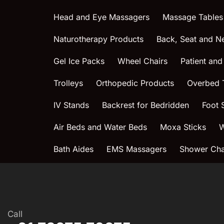
Head and Eye Massagers
Massage Tables
Naturotherapy Products
Back, Seat and N
Gel Ice Packs
Wheel Chairs
Patient and
Trolleys
Orthopedic Products
Overbed 
IV Stands
Backrest for Bedridden
Foot 
Air Beds and Water Beds
Moxa Sticks
W
Bath Aides
EMS Massagers
Shower Chai
Call