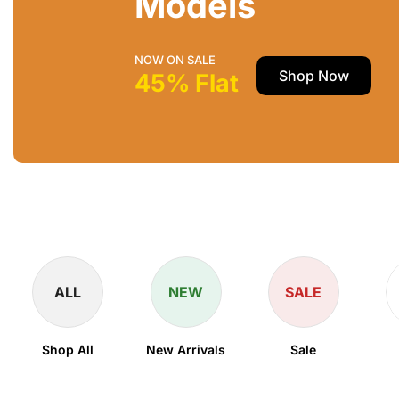
Models
NOW ON SALE
Shop Now
45% Flat
ALL
NEW
SALE
Shop All
New Arrivals
Sale