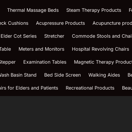
Thermal Massage Beds
Steam Therapy Products
F
eck Cushions
Acupressure Products
Acupuncture prod
 Elder Cot Series
Stretcher
Commode Stools and Chai
Table
Meters and Monitors
Hospital Revolving Chairs
Stepper
Examination Tables
Magnetic Therapy Produc
ash Basin Stand
Bed Side Screen
Walking Aides
B
rs for Elders and Patients
Recreational Products
Beau