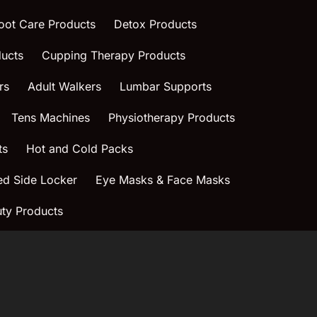
oot Care Products
Detox Products
ucts
Cupping Therapy Products
rs
Adult Walkers
Lumbar Supports
Tens Machines
Physiotherapy Products
ts
Hot and Cold Packs
ed Side Locker
Eye Masks & Face Masks
ty Products