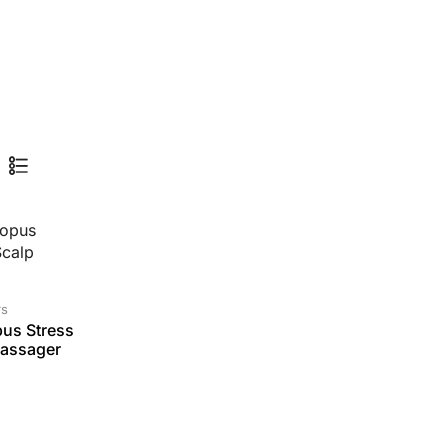
rs
us Stress
Massager