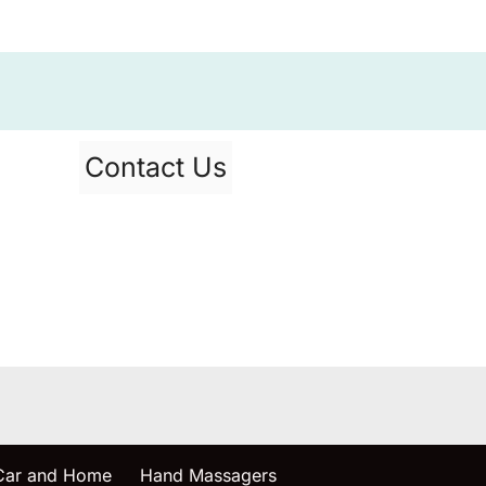
Contact Us
 Car and Home
Hand Massagers