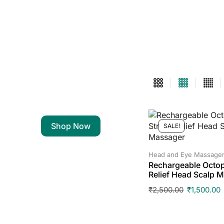
Shop Now
SALE!
Head and Eye Massage
Rechargeable Octop
Relief Head Scalp 
₹
2,500.00
₹
1,500.00