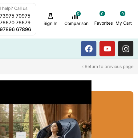
 help? Call us:
0
0
0
 73975 70975
Sauna Steam Bath
 76670 76679
Favorites
My Cart
Comparison
Sign In
 97896 67896
Return to previous page