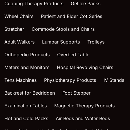
Cupping Therapy Products
Gel Ice Packs
Wheel Chairs
Patient and Elder Cot Series
Stretcher
Commode Stools and Chairs
Adult Walkers
Lumbar Supports
Trolleys
Orthopedic Products
Overbed Table
Meters and Monitors
Hospital Revolving Chairs
Tens Machines
Physiotherapy Products
IV Stands
Backrest for Bedridden
Foot Stepper
Examination Tables
Magnetic Therapy Products
Hot and Cold Packs
Air Beds and Water Beds