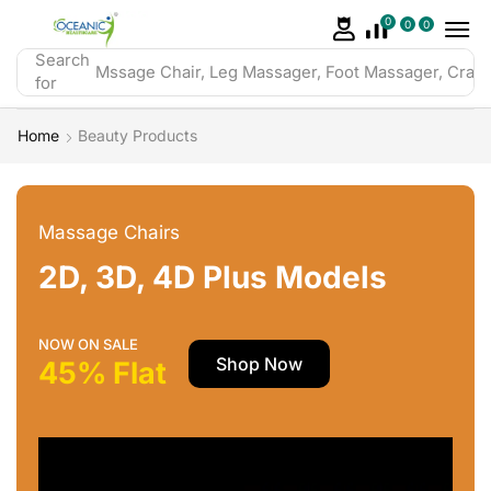
0
0
0
Search
Mssage Chair, Leg Massager, Foot Massager, Crazy 
for
Home
Beauty Products
Massage Chairs
2D, 3D, 4D Plus Models
NOW ON SALE
Shop Now
45% Flat