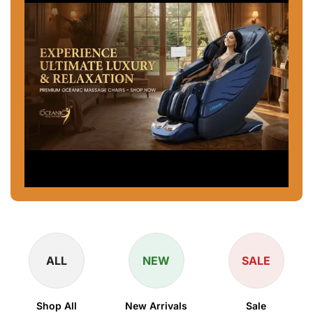
ALL
NEW
SALE
Shop All
New Arrivals
Sale