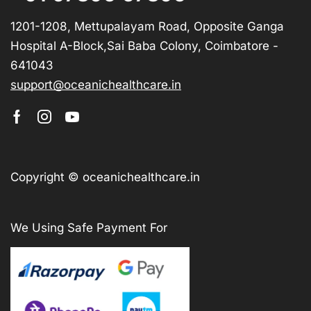
1201-1208, Mettupalayam Road, Opposite Ganga
Hospital A-Block,Sai Baba Colony, Coimbatore -
641043
support@oceanichealthcare.in
Copyright © oceanichealthcare.in
We Using Safe Payment For