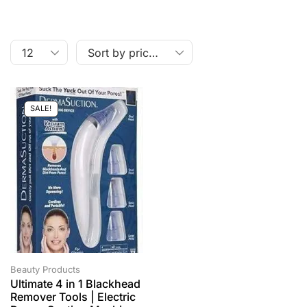
SALE!
Beauty Products
Ultimate 4 in 1 Blackhead
Remover Tools | Electric