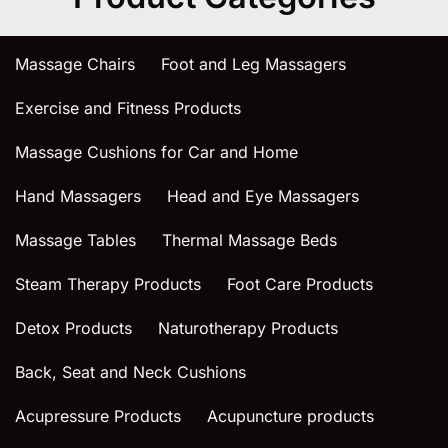
Massage Chairs
Foot and Leg Massagers
Exercise and Fitness Products
Massage Cushions for Car and Home
Hand Massagers
Head and Eye Massagers
Massage Tables
Thermal Massage Beds
Steam Therapy Products
Foot Care Products
Detox Products
Naturotherapy Products
Back, Seat and Neck Cushions
Acupressure Products
Acupuncture products