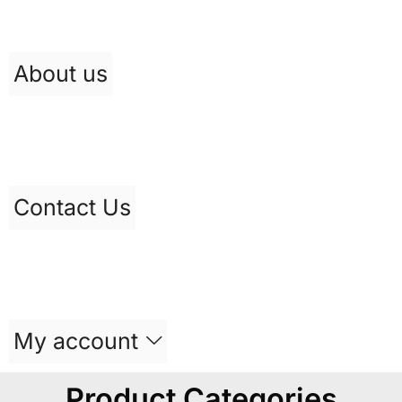
About us
Contact Us
My account
Product Categories