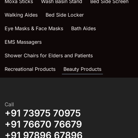
Moxa Sticks
Wash Basin Stand
Bed Side Screen
Walking Aides
Bed Side Locker
Eye Masks & Face Masks
Bath Aides
EMS Massagers
Shower Chairs for Elders and Patients
Recreational Products
Beauty Products
Call
+91 73975 70975
+91 76670 76679
+91 97896 67896