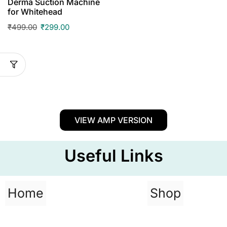
Derma Suction Machine
for Whitehead
₹
499.00
₹
299.00
VIEW AMP VERSION
Useful Links
Home
Shop