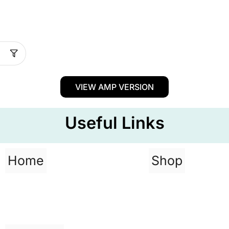
VIEW AMP VERSION
Useful Links
Home
Shop