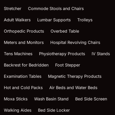
Stretcher
Commode Stools and Chairs
Adult Walkers
Lumbar Supports
Trolleys
Orthopedic Products
Overbed Table
Meters and Monitors
Hospital Revolving Chairs
Tens Machines
Physiotherapy Products
IV Stands
Backrest for Bedridden
Foot Stepper
Examination Tables
Magnetic Therapy Products
Hot and Cold Packs
Air Beds and Water Beds
Moxa Sticks
Wash Basin Stand
Bed Side Screen
Walking Aides
Bed Side Locker