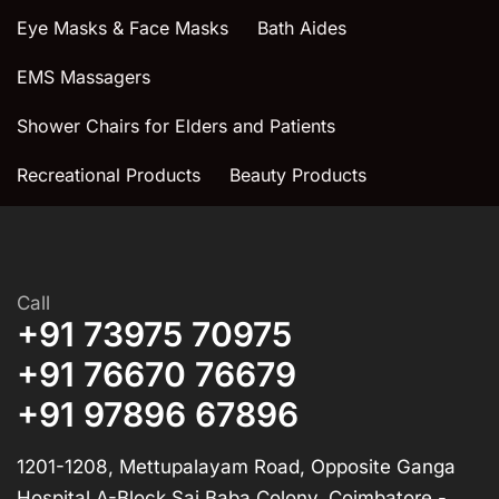
Eye Masks & Face Masks
Bath Aides
EMS Massagers
Shower Chairs for Elders and Patients
Recreational Products
Beauty Products
Call
+91 73975 70975
+91 76670 76679
+91 97896 67896
1201-1208, Mettupalayam Road, Opposite Ganga
Hospital A-Block,Sai Baba Colony, Coimbatore -