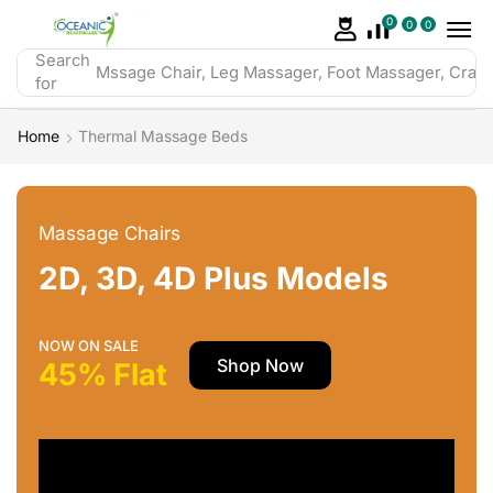
0
0
0
Search
Mssage Chair, Leg Massager, Foot Massager, Crazy 
for
Home
Thermal Massage Beds
Massage Chairs
2D, 3D, 4D Plus Models
NOW ON SALE
Shop Now
45% Flat