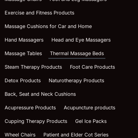
Exercise and Fitness Products
Massage Cushions for Car and Home
Hand Massagers
Head and Eye Massagers
Massage Tables
Thermal Massage Beds
Steam Therapy Products
Foot Care Products
Detox Products
Naturotherapy Products
Back, Seat and Neck Cushions
Acupressure Products
Acupuncture products
Cupping Therapy Products
Gel Ice Packs
Wheel Chairs
Patient and Elder Cot Series