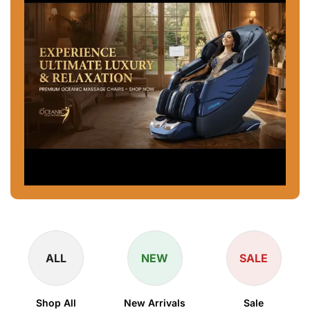
ALL
NEW
SALE
Shop All
New Arrivals
Sale