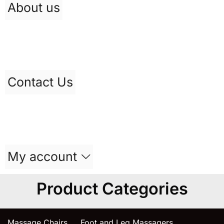
About us
Contact Us
My account
Product Categories
Massage Chairs
Foot and Leg Massagers