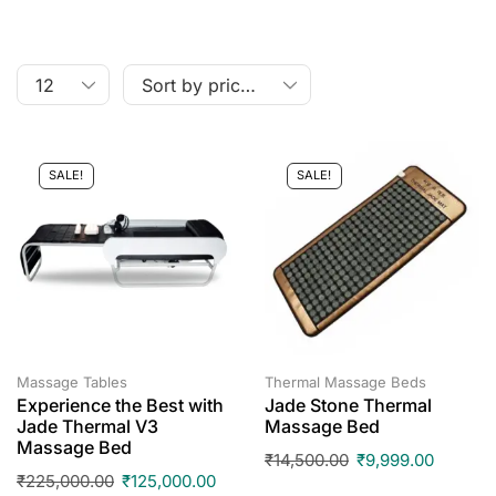
SALE!
SALE!
Massage Tables
Thermal Massage Beds
Experience the Best with
Jade Stone Thermal
Jade Thermal V3
Massage Bed
Massage Bed
₹
14,500.00
₹
9,999.00
₹
225,000.00
₹
125,000.00