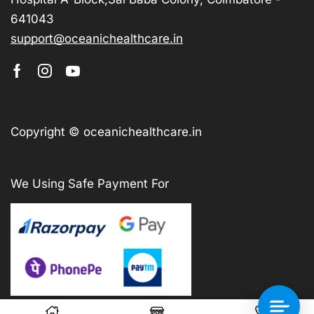
641043
support@oceanichealthcare.in
Copyright © oceanichealthcare.in
We Using Safe Payment For