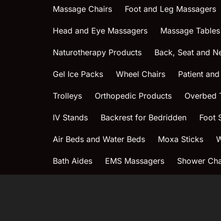
Massage Chairs
Foot and Leg Massagers
Head and Eye Massagers
Massage Tables
Naturotherapy Products
Back, Seat and N
Gel Ice Packs
Wheel Chairs
Patient and
Trolleys
Orthopedic Products
Overbed 
IV Stands
Backrest for Bedridden
Foot 
Air Beds and Water Beds
Moxa Sticks
W
Bath Aides
EMS Massagers
Shower Chai