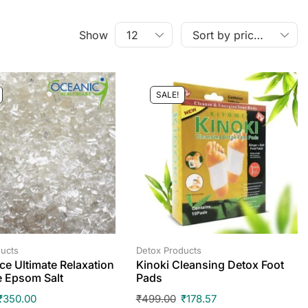
Show
SALE!
ucts
Detox Products
ce Ultimate Relaxation
Kinoki Cleansing Detox Foot
e Epsom Salt
Pads
₹
350.00
₹
499.00
₹
178.57