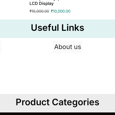
LCD Display
₹
15,000.00
₹
10,000.00
Useful Links
p
About us
Product Categories