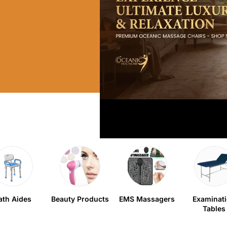
ath Aides
Beauty Products
EMS Massagers
Examinat
Tables