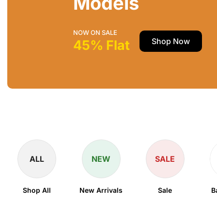
Models
NOW ON SALE
Shop Now
45% Flat
ALL
NEW
SALE
Shop All
New Arrivals
Sale
B