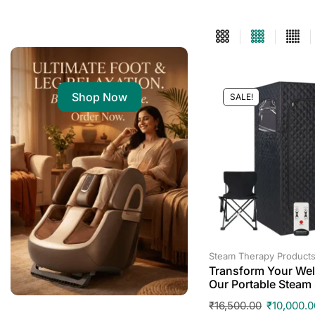
Shop Now
SALE!
Steam Therapy Product
Transform Your Wel
Our Portable Steam
₹
16,500.00
₹
10,000.0