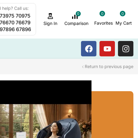
 help? Call us:
0
0
0
 73975 70975
Sauna Steam Bath
 76670 76679
Favorites
My Cart
Comparison
Sign In
 97896 67896
Return to previous page