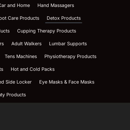
 Car and Home
Hand Massagers
oot Care Products
Detox Products
ucts
Cupping Therapy Products
rs
Adult Walkers
Lumbar Supports
Tens Machines
Physiotherapy Products
ts
Hot and Cold Packs
ed Side Locker
Eye Masks & Face Masks
ty Products