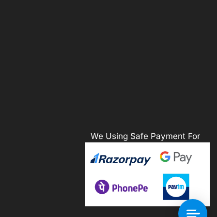
We Using Safe Payment For