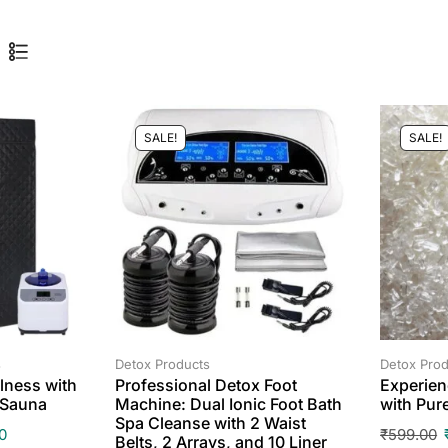
SALE!
SALE!
s
Detox Products
Detox Prod
lness with
Professional Detox Foot
Experien
 Sauna
Machine: Dual Ionic Foot Bath
with Pur
Spa Cleanse with 2 Waist
0
₹
599.00
Belts, 2 Arrays, and 10 Liner