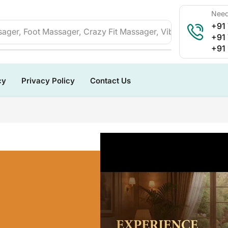
Need
+91
ager, Foot Massager, Crazy Fit Massager, Vibration Plate, 
+91
+91
cy
Privacy Policy
Contact Us