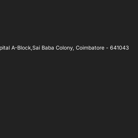
ital A-Block,Sai Baba Colony, Coimbatore - 641043