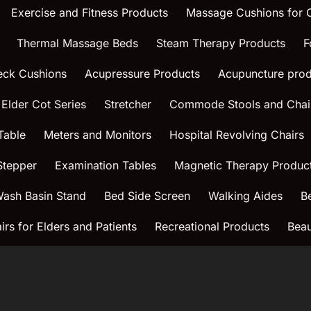
Exercise and Fitness Products
Massage Cushions for
Thermal Massage Beds
Steam Therapy Products
F
eck Cushions
Acupressure Products
Acupuncture prod
 Elder Cot Series
Stretcher
Commode Stools and Chai
Table
Meters and Monitors
Hospital Revolving Chairs
Stepper
Examination Tables
Magnetic Therapy Produc
ash Basin Stand
Bed Side Screen
Walking Aides
B
rs for Elders and Patients
Recreational Products
Beau