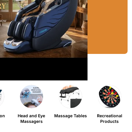
ion
Head and Eye
Massage Tables
Recreational
Massagers
Products