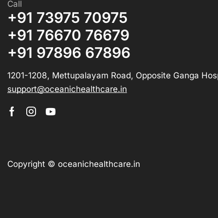
Call
+91 73975 70975
+91 76670 76679
+91 97896 67896
1201-1208, Mettupalayam Road, Opposite Ganga Hosp
support@oceanichealthcare.in
Copyright © oceanichealthcare.in