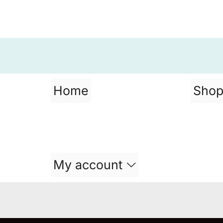
Home
Sho
My account