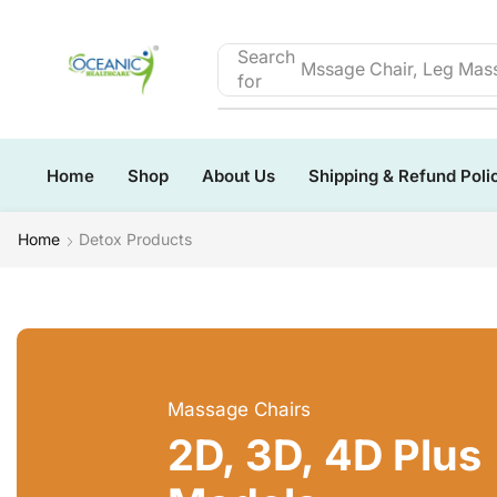
Search
Mssage Chair, Leg Mass
for
Home
Shop
About Us
Shipping & Refund Poli
Home
Detox Products
Massage Chairs
2D, 3D, 4D Plus