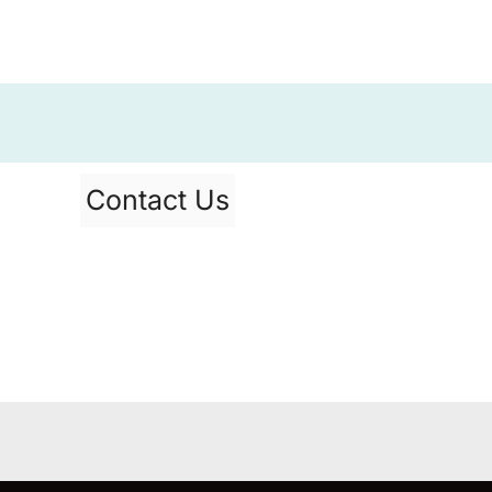
Contact Us