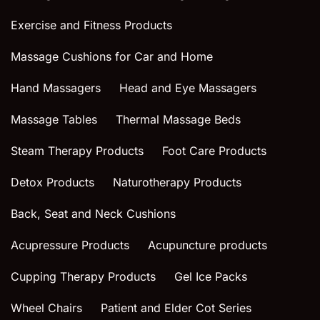
Exercise and Fitness Products
Massage Cushions for Car and Home
Hand Massagers
Head and Eye Massagers
Massage Tables
Thermal Massage Beds
Steam Therapy Products
Foot Care Products
Detox Products
Naturotherapy Products
Back, Seat and Neck Cushions
Acupressure Products
Acupuncture products
Cupping Therapy Products
Gel Ice Packs
Wheel Chairs
Patient and Elder Cot Series