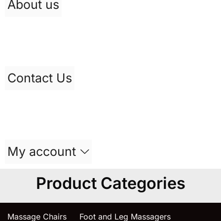
About us
Contact Us
My account
Product Categories
Massage Chairs
Foot and Leg Massagers