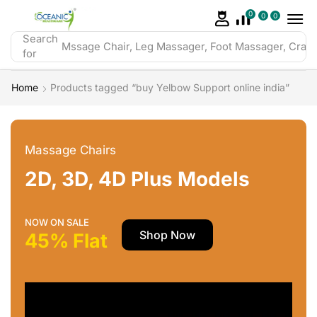
0
0
0
Search
Mssage Chair, Leg Massager, Foot Massager, Crazy 
for
Home
Products tagged “buy Yelbow Support online india”
Massage Chairs
2D, 3D, 4D Plus Models
NOW ON SALE
Shop Now
45% Flat