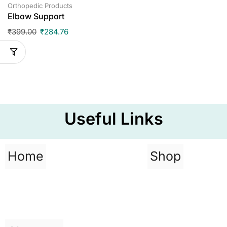
Orthopedic Products
Elbow Support
₹
399.00
₹
284.76
Useful Links
Home
Shop