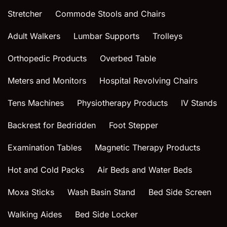
Stretcher
Commode Stools and Chairs
Adult Walkers
Lumbar Supports
Trolleys
Orthopedic Products
Overbed Table
Meters and Monitors
Hospital Revolving Chairs
Tens Machines
Physiotherapy Products
IV Stands
Backrest for Bedridden
Foot Stepper
Examination Tables
Magnetic Therapy Products
Hot and Cold Packs
Air Beds and Water Beds
Moxa Sticks
Wash Basin Stand
Bed Side Screen
Walking Aides
Bed Side Locker