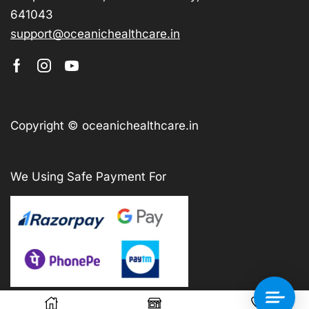
641043
support@oceanichealthcare.in
Copyright © oceanichealthcare.in
We Using Safe Payment For