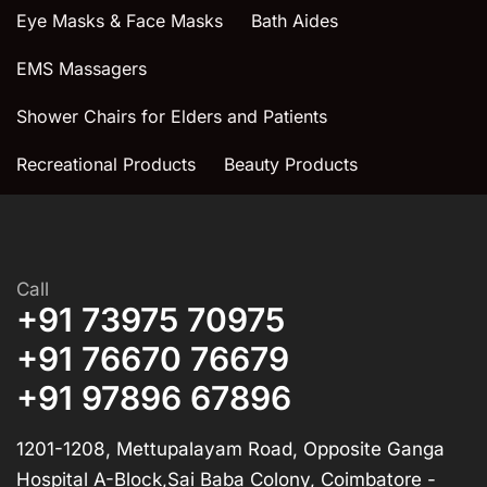
Eye Masks & Face Masks
Bath Aides
EMS Massagers
Shower Chairs for Elders and Patients
Recreational Products
Beauty Products
Call
+91 73975 70975
+91 76670 76679
+91 97896 67896
1201-1208, Mettupalayam Road, Opposite Ganga
Hospital A-Block,Sai Baba Colony, Coimbatore -