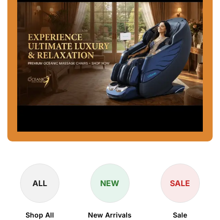
ALL
NEW
SALE
Shop All
New Arrivals
Sale