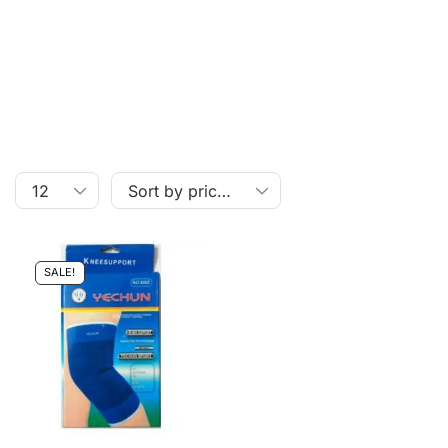
SALE!