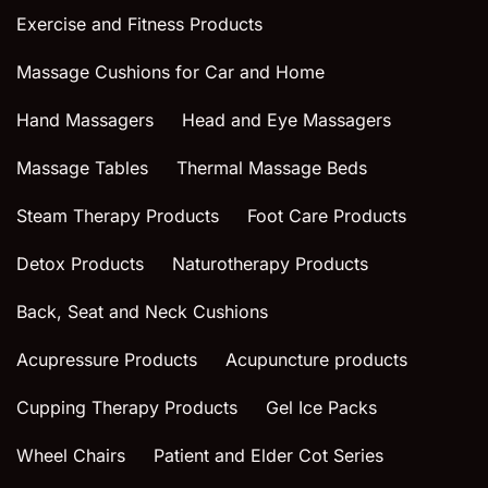
Exercise and Fitness Products
Massage Cushions for Car and Home
Hand Massagers
Head and Eye Massagers
Massage Tables
Thermal Massage Beds
Steam Therapy Products
Foot Care Products
Detox Products
Naturotherapy Products
Back, Seat and Neck Cushions
Acupressure Products
Acupuncture products
Cupping Therapy Products
Gel Ice Packs
Wheel Chairs
Patient and Elder Cot Series