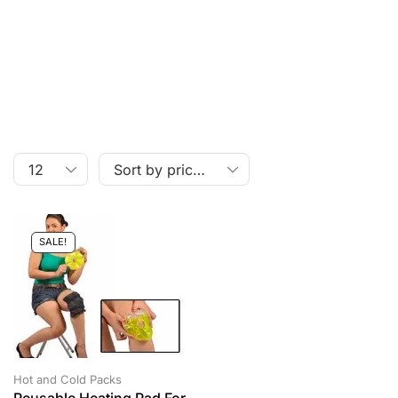
SALE!
Hot and Cold Packs
Reusable Heating Pad For