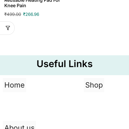
Knee Pain
₹
499.00
₹
266.96
Useful Links
Home
Shop
About us