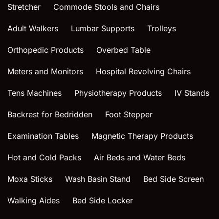
Stretcher
Commode Stools and Chairs
Adult Walkers
Lumbar Supports
Trolleys
Orthopedic Products
Overbed Table
Meters and Monitors
Hospital Revolving Chairs
Tens Machines
Physiotherapy Products
IV Stands
Backrest for Bedridden
Foot Stepper
Examination Tables
Magnetic Therapy Products
Hot and Cold Packs
Air Beds and Water Beds
Moxa Sticks
Wash Basin Stand
Bed Side Screen
Walking Aides
Bed Side Locker