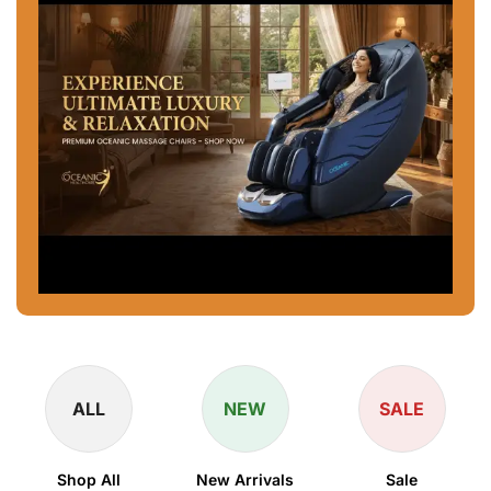
ALL
NEW
SALE
Shop All
New Arrivals
Sale