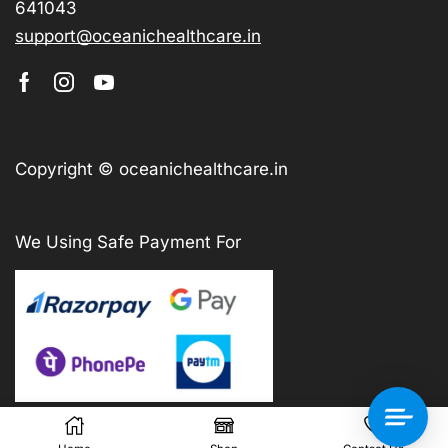
641043
support@oceanichealthcare.in
Copyright © oceanichealthcare.in
We Using Safe Payment For