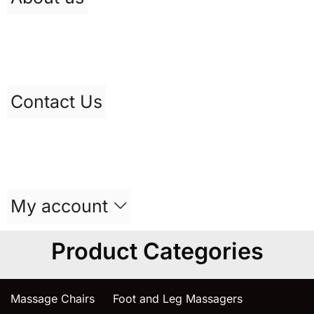
Contact Us
My account
Product Categories
Massage Chairs
Foot and Leg Massagers