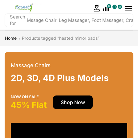
0
0
0
Search
Mssage Chair, Leg Massager, Foot Massager, Crazy 
for
Home
Products tagged “heated mirror pads”
Massage Chairs
2D, 3D, 4D Plus Models
NOW ON SALE
Shop Now
45% Flat