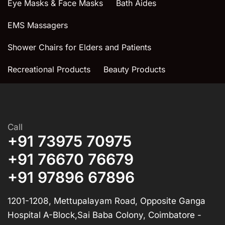
Eye Masks & Face Masks
Bath Aides
EMS Massagers
Shower Chairs for Elders and Patients
Recreational Products
Beauty Products
Call
+91 73975 70975
+91 76670 76679
+91 97896 67896
1201-1208, Mettupalayam Road, Opposite Ganga
Hospital A-Block,Sai Baba Colony, Coimbatore -