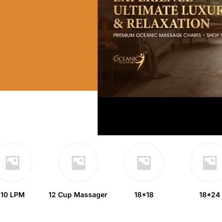
10 LPM
12 Cup Massager
18*18
18*24