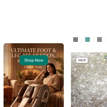
Shop Now
SALE!