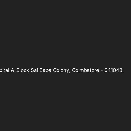
ital A-Block,Sai Baba Colony, Coimbatore - 641043