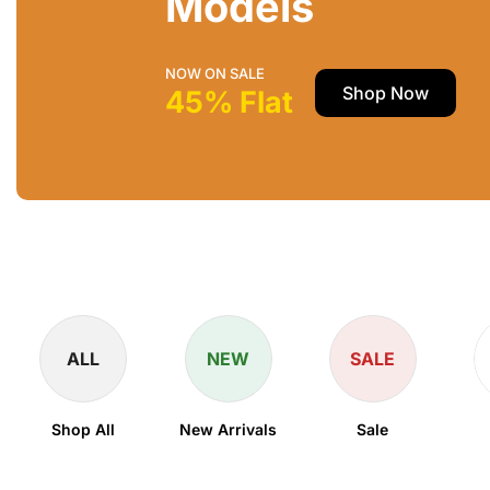
Models
NOW ON SALE
Shop Now
45% Flat
ALL
NEW
SALE
Shop All
New Arrivals
Sale