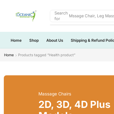
Search
Mssage Chair, Leg Mass
for
Home
Shop
About Us
Shipping & Refund Poli
Home
Products tagged “Health product”
Massage Chairs
2D, 3D, 4D Plus