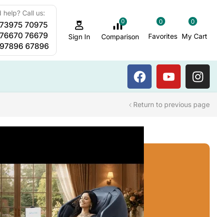
 help? Call us:
0
0
0
 73975 70975
Sauna Steam Bath
 76670 76679
Favorites
My Cart
Comparison
Sign In
 97896 67896
Return to previous page