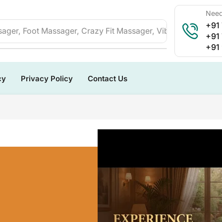
Need
+91
ager, Foot Massager, Crazy Fit Massager, Vibration Plate, 
+91
+91
cy
Privacy Policy
Contact Us