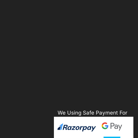
We Using Safe Payment For