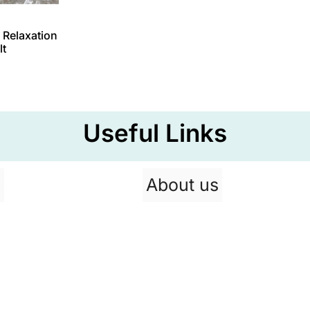
 Relaxation
lt
Useful Links
p
About us