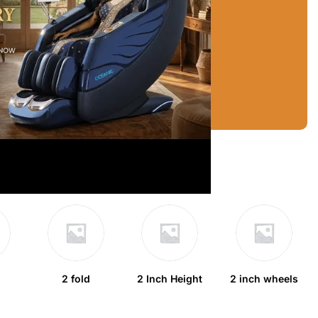
2 fold
2 Inch Height
2 inch wheels