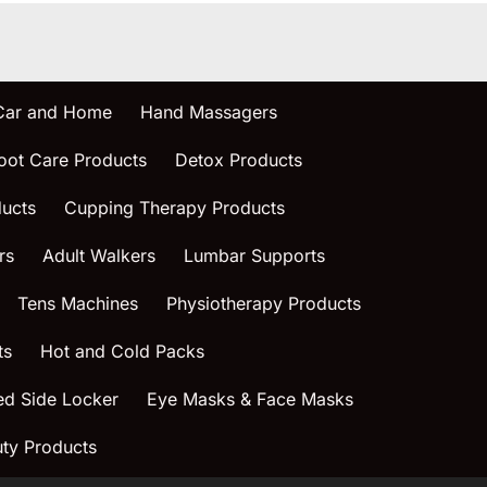
 Car and Home
Hand Massagers
oot Care Products
Detox Products
ucts
Cupping Therapy Products
rs
Adult Walkers
Lumbar Supports
Tens Machines
Physiotherapy Products
ts
Hot and Cold Packs
ed Side Locker
Eye Masks & Face Masks
ty Products