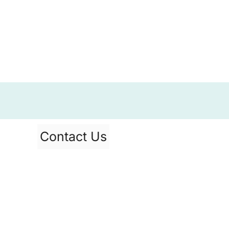
Contact Us