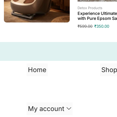
Detox Products
Experience Ultimate
with Pure Epsom Sa
₹
599.00
₹
350.00
Home
Sho
My account