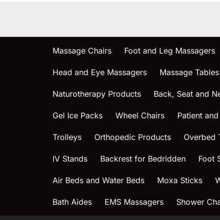
Massage Chairs
Foot and Leg Massagers
Head and Eye Massagers
Massage Tables
Naturotherapy Products
Back, Seat and N
Gel Ice Packs
Wheel Chairs
Patient and
Trolleys
Orthopedic Products
Overbed 
IV Stands
Backrest for Bedridden
Foot 
Air Beds and Water Beds
Moxa Sticks
W
Bath Aides
EMS Massagers
Shower Chai