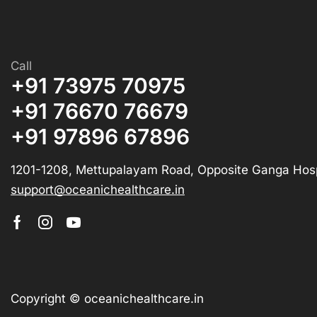
Call
+91 73975 70975
+91 76670 76679
+91 97896 67896
1201-1208, Mettupalayam Road, Opposite Ganga Hosp
support@oceanichealthcare.in
Copyright © oceanichealthcare.in