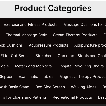
Product Categories
Exercise and Fitness Products
Massage Cushions for
Thermal Massage Beds
Steam Therapy Products
F
eck Cushions
Acupressure Products
Acupuncture prod
 Elder Cot Series
Stretcher
Commode Stools and Chai
Table
Meters and Monitors
Hospital Revolving Chairs
Stepper
Examination Tables
Magnetic Therapy Produc
ash Basin Stand
Bed Side Screen
Walking Aides
B
rs for Elders and Patients
Recreational Products
Beau