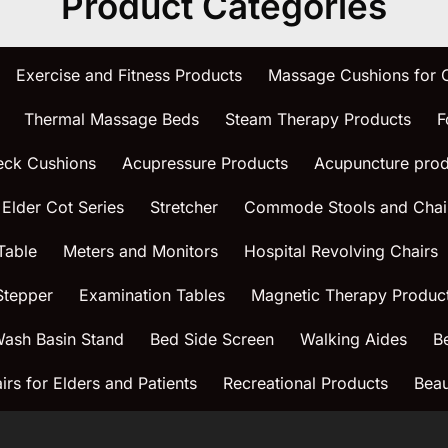
Product Categories
Exercise and Fitness Products
Massage Cushions for
Thermal Massage Beds
Steam Therapy Products
F
eck Cushions
Acupressure Products
Acupuncture prod
 Elder Cot Series
Stretcher
Commode Stools and Chai
Table
Meters and Monitors
Hospital Revolving Chairs
Stepper
Examination Tables
Magnetic Therapy Produc
ash Basin Stand
Bed Side Screen
Walking Aides
B
rs for Elders and Patients
Recreational Products
Beau