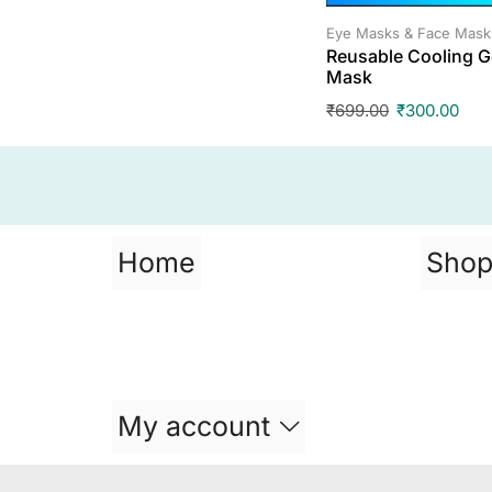
Eye Masks & Face Mask
Reusable Cooling G
Mask
₹
699.00
₹
300.00
Home
Sho
My account