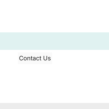
Contact Us