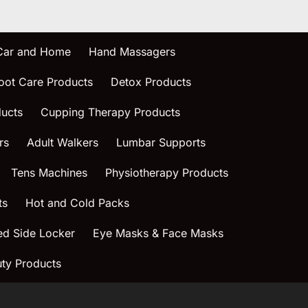
 Car and Home
Hand Massagers
oot Care Products
Detox Products
ucts
Cupping Therapy Products
rs
Adult Walkers
Lumbar Supports
Tens Machines
Physiotherapy Products
ts
Hot and Cold Packs
ed Side Locker
Eye Masks & Face Masks
ty Products