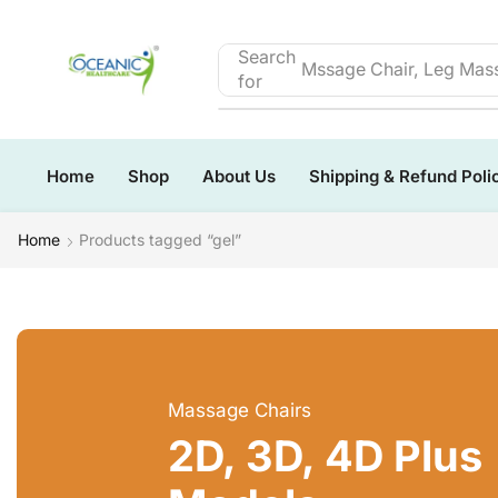
Search
Mssage Chair, Leg Mass
for
Home
Shop
About Us
Shipping & Refund Poli
Home
Products tagged “gel”
Massage Chairs
2D, 3D, 4D Plus