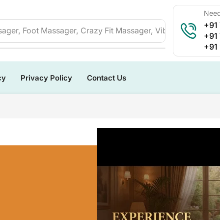
Need
+91
ager, Foot Massager, Crazy Fit Massager, Vibration Plate, 
+91
+91
cy
Privacy Policy
Contact Us