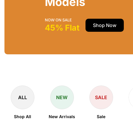
Models
NOW ON SALE
Shop Now
45% Flat
ALL
NEW
SALE
Shop All
New Arrivals
Sale