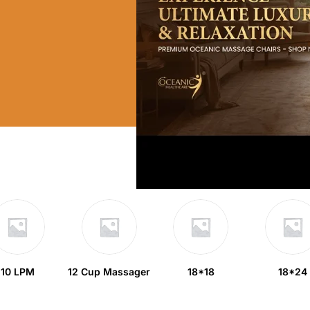
10 LPM
12 Cup Massager
18*18
18*24