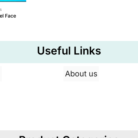
s
el Face
Useful Links
p
About us