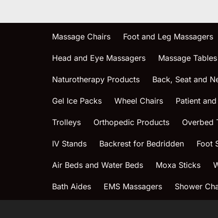
Massage Chairs
Foot and Leg Massagers
Head and Eye Massagers
Massage Tables
Naturotherapy Products
Back, Seat and N
Gel Ice Packs
Wheel Chairs
Patient and
Trolleys
Orthopedic Products
Overbed 
IV Stands
Backrest for Bedridden
Foot 
Air Beds and Water Beds
Moxa Sticks
W
Bath Aides
EMS Massagers
Shower Chai