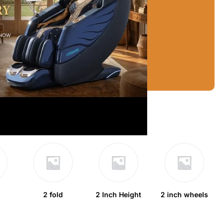
2 fold
2 Inch Height
2 inch wheels