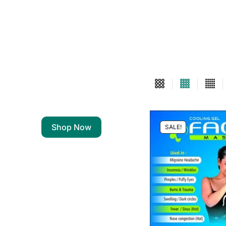
Shop Now
SALE!