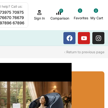
 help? Call us:
0
0
0
 73975 70975
Sauna Steam Bath
 76670 76679
Favorites
My Cart
Comparison
Sign In
 97896 67896
Return to previous page