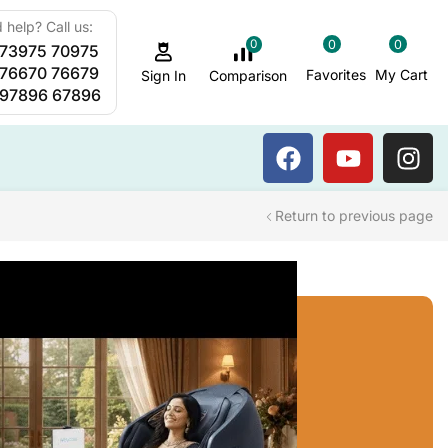
 help? Call us:
0
0
0
 73975 70975
Sauna Steam Bath
 76670 76679
Favorites
My Cart
Comparison
Sign In
 97896 67896
Return to previous page