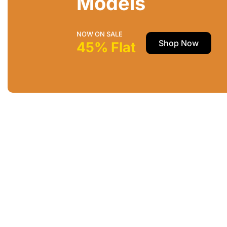
Models
NOW ON SALE
Shop Now
45% Flat