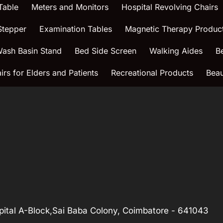
Table
Meters and Monitors
Hospital Revolving Chairs
Stepper
Examination Tables
Magnetic Therapy Produc
ash Basin Stand
Bed Side Screen
Walking Aides
B
rs for Elders and Patients
Recreational Products
Beau
ital A-Block,Sai Baba Colony, Coimbatore - 641043