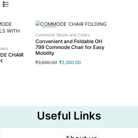
SALE!
Commode Stools and Chairs
Convenient and Foldable OH
799 Commode Chair for Easy
airs
Mobility
DE CHAIR
H
₹
3,600.00
₹
2,000.00
Useful Links