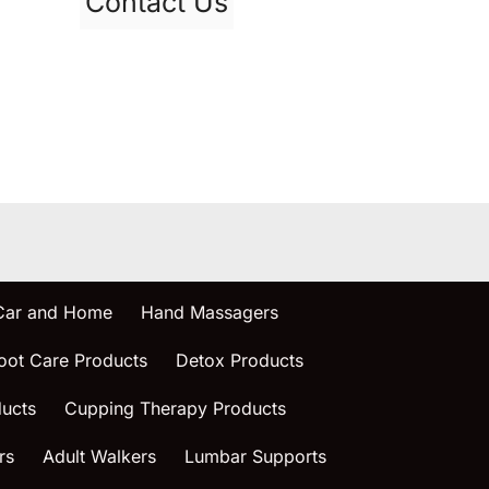
Contact Us
 Car and Home
Hand Massagers
oot Care Products
Detox Products
ucts
Cupping Therapy Products
rs
Adult Walkers
Lumbar Supports