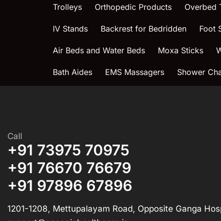
Trolleys
Orthopedic Products
Overbed 
IV Stands
Backrest for Bedridden
Foot 
Air Beds and Water Beds
Moxa Sticks
W
Bath Aides
EMS Massagers
Shower Chai
Call
+91 73975 70975
+91 76670 76679
+91 97896 67896
1201-1208, Mettupalayam Road, Opposite Ganga Hosp