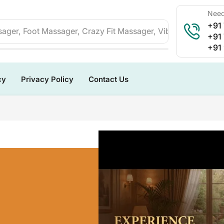
Need
+91
ager, Foot Massager, Crazy Fit Massager, Vibration Plate, 
+91
+91
cy
Privacy Policy
Contact Us