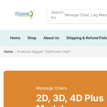
Search
Mssage Chair, Leg Mass
for
Home
Shop
About Us
Shipping & Refund Poli
Home
Products tagged “bathroom chair”
Massage Chairs
2D, 3D, 4D Plus