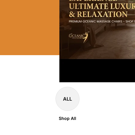
ALL
Shop All