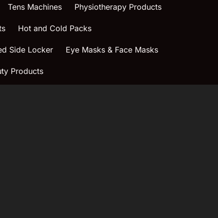
Tens Machines
Physiotherapy Products
ts
Hot and Cold Packs
ed Side Locker
Eye Masks & Face Masks
ty Products