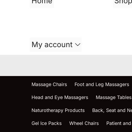
Home
Sho
My account
Massage Chairs
Foot and Leg Massagers
Head and Eye Massagers
Massage Tables
Naturotherapy Products
Back, Seat and N
Gel Ice Packs
Wheel Chairs
Patient and