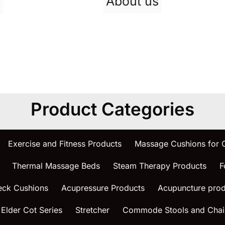
p
About us
Product Categories
Exercise and Fitness Products
Massage Cushions for
Thermal Massage Beds
Steam Therapy Products
F
eck Cushions
Acupressure Products
Acupuncture prod
 Elder Cot Series
Stretcher
Commode Stools and Chai