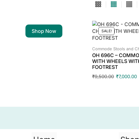
Shop Now
SALE!
Commode Stools and Ch
OH 696C – COMMO
WITH WHEELS WIT
FOOTREST
₹
9,500.00
₹
7,000.00