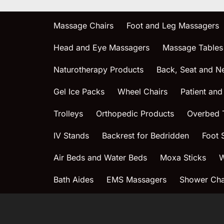
Massage Chairs
Foot and Leg Massagers
Head and Eye Massagers
Massage Tables
Naturotherapy Products
Back, Seat and N
Gel Ice Packs
Wheel Chairs
Patient and
Trolleys
Orthopedic Products
Overbed 
IV Stands
Backrest for Bedridden
Foot 
Air Beds and Water Beds
Moxa Sticks
W
Bath Aides
EMS Massagers
Shower Chai