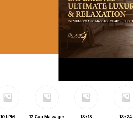
10 LPM
12 Cup Massager
18*18
18*24