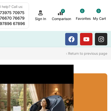
 help? Call us:
0
0
0
 73975 70975
Sauna Steam Bath
 76670 76679
Favorites
My Cart
Comparison
Sign In
 97896 67896
Return to previous page