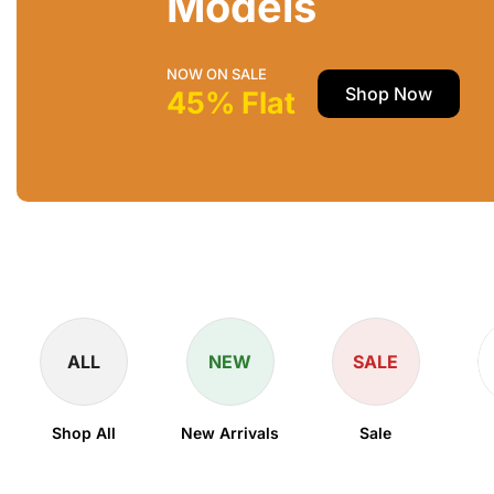
Models
NOW ON SALE
Shop Now
45% Flat
ALL
NEW
SALE
Shop All
New Arrivals
Sale