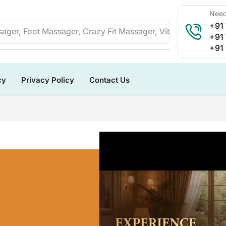
Need
+91
ager, Foot Massager, Crazy Fit Massager, Vibration Plate, 
+91
+91
cy
Privacy Policy
Contact Us