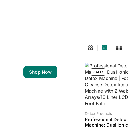
Shop Now
SALE!
Detox Products
Professional Detox 
Machine: Dual Ionic