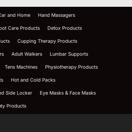
 Car and Home
Hand Massagers
oot Care Products
Detox Products
ucts
Cupping Therapy Products
rs
Adult Walkers
Lumbar Supports
Tens Machines
Physiotherapy Products
ts
Hot and Cold Packs
ed Side Locker
Eye Masks & Face Masks
ty Products