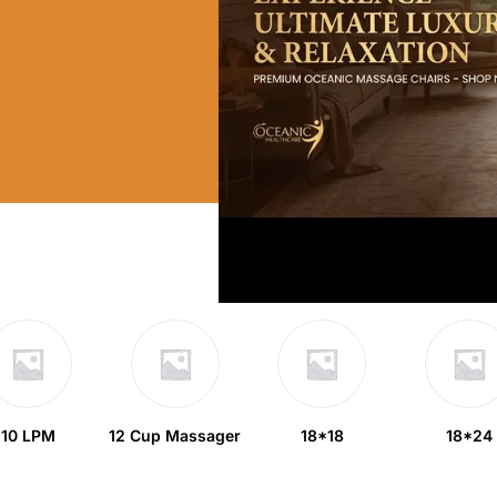
10 LPM
12 Cup Massager
18*18
18*24