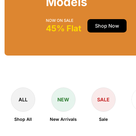
Models
NOW ON SALE
Shop Now
45% Flat
ALL
NEW
SALE
Shop All
New Arrivals
Sale