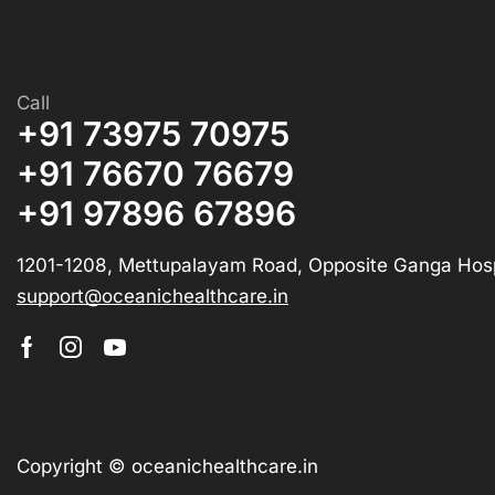
Call
+91 73975 70975
+91 76670 76679
+91 97896 67896
1201-1208, Mettupalayam Road, Opposite Ganga Hosp
support@oceanichealthcare.in
Copyright © oceanichealthcare.in