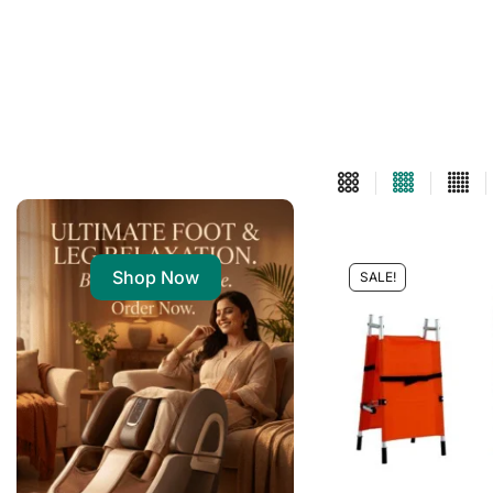
Shop Now
SALE!