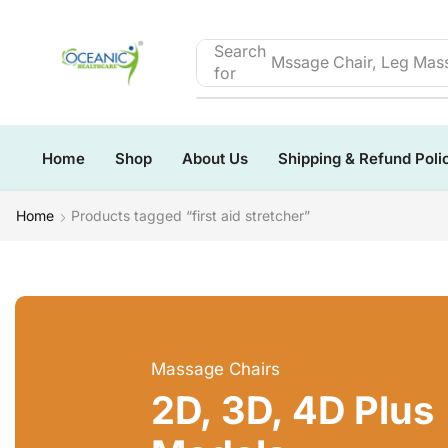
Search
Mssage Chair, Leg Mass
for
Home
Shop
About Us
Shipping & Refund Poli
Home
Products tagged “first aid stretcher”
Massage Chairs
2D, 3D, 4D Plus