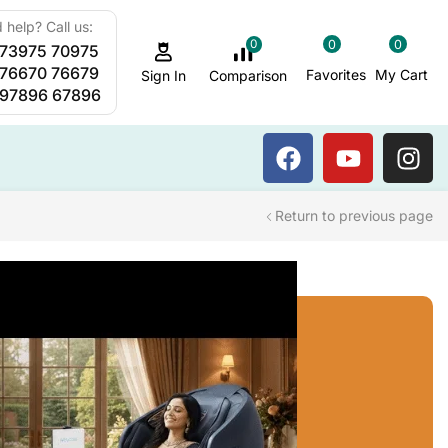
 help? Call us:
0
0
0
 73975 70975
Sauna Steam Bath
 76670 76679
Favorites
My Cart
Comparison
Sign In
 97896 67896
Return to previous page