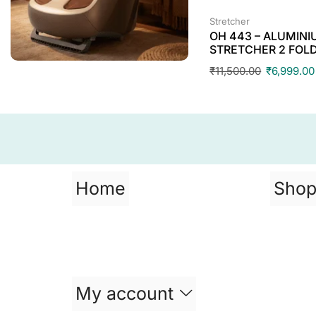
Stretcher
OH 443 – ALUMIN
STRETCHER 2 FOL
₹
11,500.00
₹
6,999.00
Home
Sho
My account