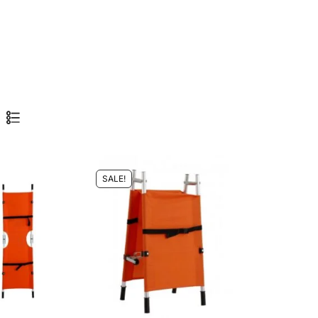
SALE!