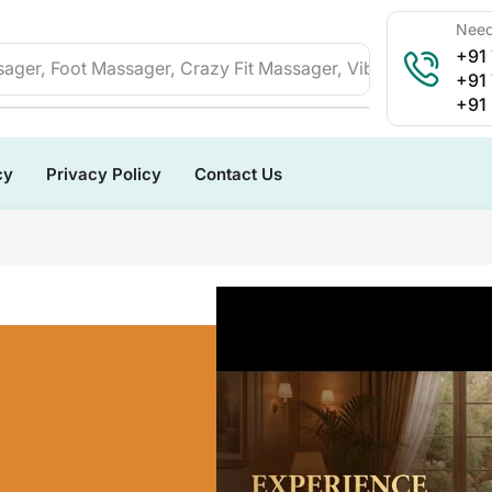
Need
+91
ager, Foot Massager, Crazy Fit Massager, Vibration Plate, 
+91
+91
cy
Privacy Policy
Contact Us