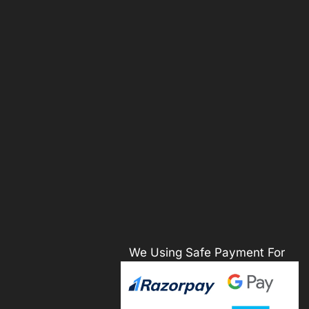
We Using Safe Payment For