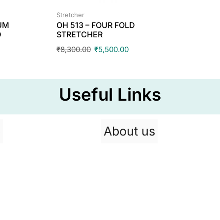
Stretcher
IUM
OH 513 – FOUR FOLD
D
STRETCHER
₹
8,300.00
₹
5,500.00
Useful Links
p
About us