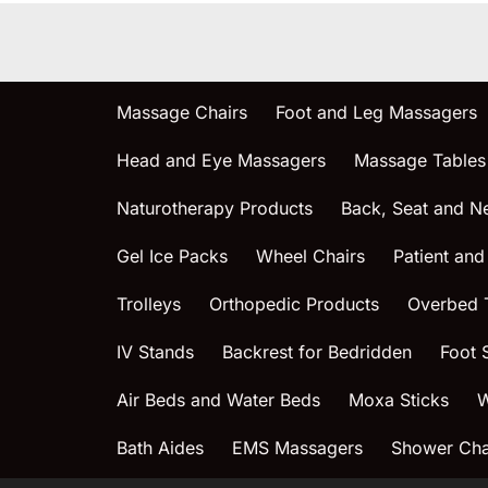
Massage Chairs
Foot and Leg Massagers
Head and Eye Massagers
Massage Tables
Naturotherapy Products
Back, Seat and N
Gel Ice Packs
Wheel Chairs
Patient and
Trolleys
Orthopedic Products
Overbed 
IV Stands
Backrest for Bedridden
Foot 
Air Beds and Water Beds
Moxa Sticks
W
Bath Aides
EMS Massagers
Shower Chai