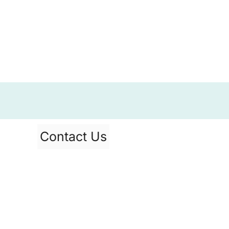
Contact Us