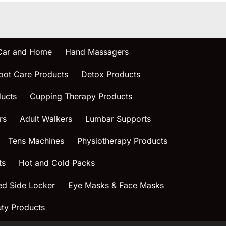
 Car and Home
Hand Massagers
oot Care Products
Detox Products
ucts
Cupping Therapy Products
rs
Adult Walkers
Lumbar Supports
Tens Machines
Physiotherapy Products
ts
Hot and Cold Packs
ed Side Locker
Eye Masks & Face Masks
ty Products