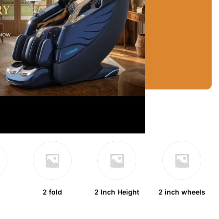
2 fold
2 Inch Height
2 inch wheels