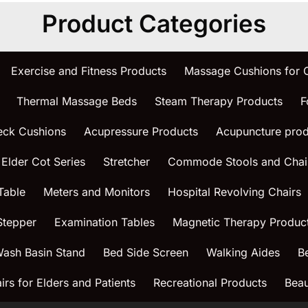
Product Categories
Exercise and Fitness Products
Massage Cushions for
Thermal Massage Beds
Steam Therapy Products
F
eck Cushions
Acupressure Products
Acupuncture prod
 Elder Cot Series
Stretcher
Commode Stools and Chai
Table
Meters and Monitors
Hospital Revolving Chairs
Stepper
Examination Tables
Magnetic Therapy Produc
ash Basin Stand
Bed Side Screen
Walking Aides
B
rs for Elders and Patients
Recreational Products
Beau