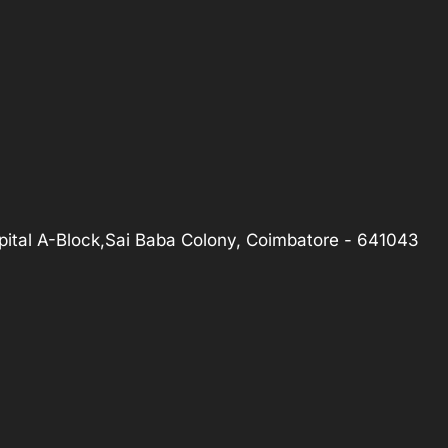
ital A-Block,Sai Baba Colony, Coimbatore - 641043