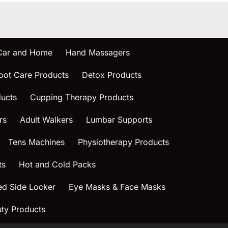
 Car and Home
Hand Massagers
oot Care Products
Detox Products
ucts
Cupping Therapy Products
rs
Adult Walkers
Lumbar Supports
Tens Machines
Physiotherapy Products
ts
Hot and Cold Packs
ed Side Locker
Eye Masks & Face Masks
ty Products