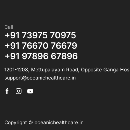
Call
+91 73975 70975
+91 76670 76679
+91 97896 67896
1201-1208, Mettupalayam Road, Opposite Ganga Hosp
support@oceanichealthcare.in
Copyright © oceanichealthcare.in