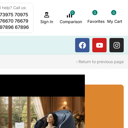
 help? Call us:
0
0
0
 73975 70975
Sauna Steam Bath
 76670 76679
Favorites
My Cart
Comparison
Sign In
 97896 67896
Return to previous page