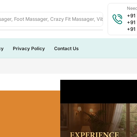
Need
+91
ager, Foot Massager, Crazy Fit Massager, Vibration Plate, 
+91
+91
cy
Privacy Policy
Contact Us