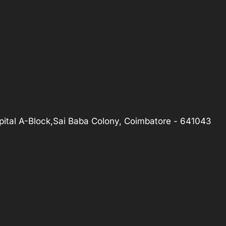
ital A-Block,Sai Baba Colony, Coimbatore - 641043