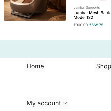
Lumbar Supports
Lumbar Mesh Back 
Model 132
₹
900.00
₹
668.75
Home
Sho
My account