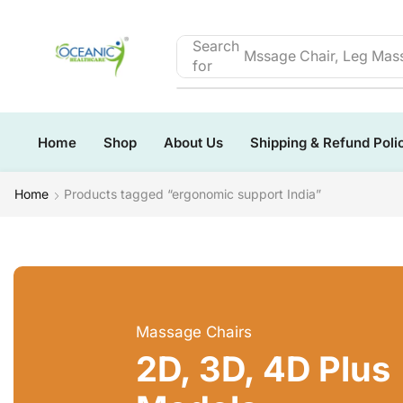
Search
Mssage Chair, Leg Mass
for
Home
Shop
About Us
Shipping & Refund Poli
Home
Products tagged “ergonomic support India”
Massage Chairs
2D, 3D, 4D Plus