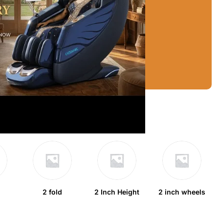
2 fold
2 Inch Height
2 inch wheels