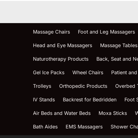
Massage Chairs
Foot and Leg Massagers
Head and Eye Massagers
Massage Tables
Naturotherapy Products
Back, Seat and N
Gel Ice Packs
Wheel Chairs
Patient and
Trolleys
Orthopedic Products
Overbed 
IV Stands
Backrest for Bedridden
Foot 
Air Beds and Water Beds
Moxa Sticks
W
Bath Aides
EMS Massagers
Shower Chai