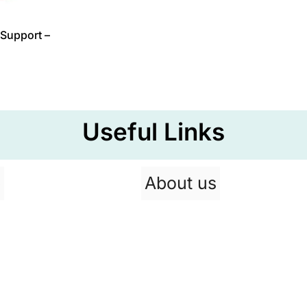
Support –
Useful Links
p
About us