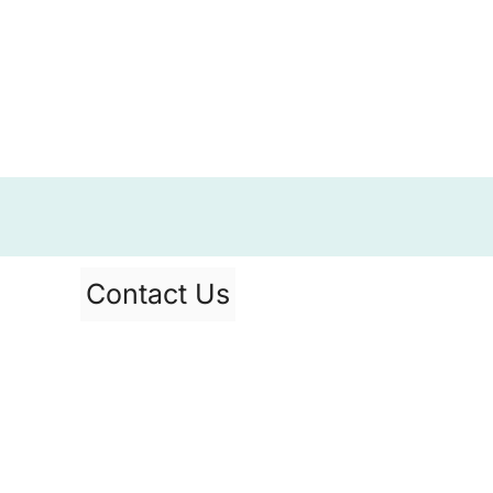
Contact Us