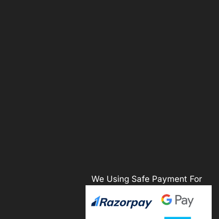
We Using Safe Payment For