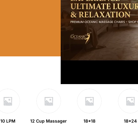
10 LPM
12 Cup Massager
18*18
18*24