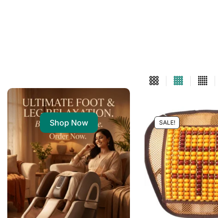
Shop Now
SALE!