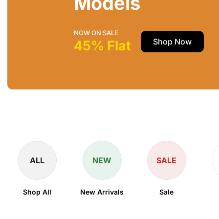
Models
NOW ON SALE
Shop Now
45% Flat
ALL
NEW
SALE
Shop All
New Arrivals
Sale