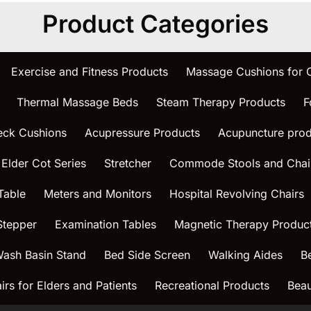
Product Categories
Exercise and Fitness Products
Massage Cushions for
Thermal Massage Beds
Steam Therapy Products
F
eck Cushions
Acupressure Products
Acupuncture prod
 Elder Cot Series
Stretcher
Commode Stools and Chai
Table
Meters and Monitors
Hospital Revolving Chairs
Stepper
Examination Tables
Magnetic Therapy Produc
ash Basin Stand
Bed Side Screen
Walking Aides
B
rs for Elders and Patients
Recreational Products
Beau