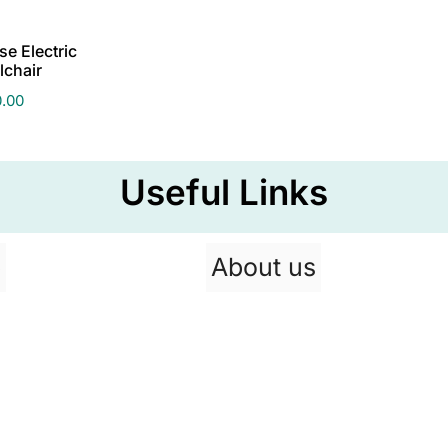
e Electric
lchair
0.00
Useful Links
p
About us