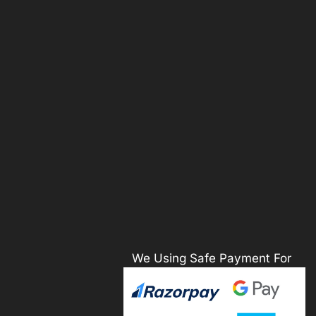
We Using Safe Payment For