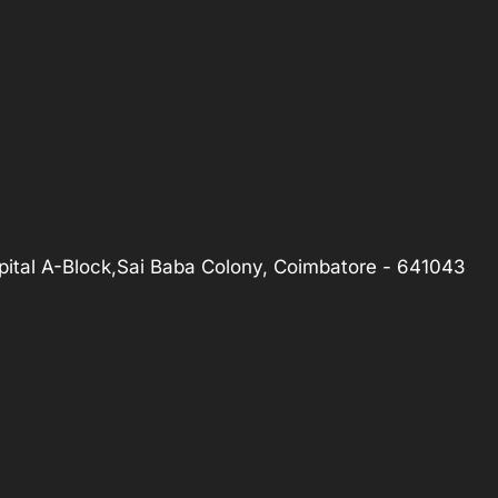
ital A-Block,Sai Baba Colony, Coimbatore - 641043