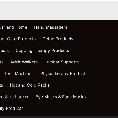
 Car and Home
Hand Massagers
oot Care Products
Detox Products
ucts
Cupping Therapy Products
rs
Adult Walkers
Lumbar Supports
Tens Machines
Physiotherapy Products
ts
Hot and Cold Packs
ed Side Locker
Eye Masks & Face Masks
ty Products