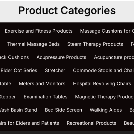
Product Categories
Exercise and Fitness Products
Massage Cushions for
Thermal Massage Beds
Steam Therapy Products
F
eck Cushions
Acupressure Products
Acupuncture prod
 Elder Cot Series
Stretcher
Commode Stools and Chai
Table
Meters and Monitors
Hospital Revolving Chairs
Stepper
Examination Tables
Magnetic Therapy Produc
ash Basin Stand
Bed Side Screen
Walking Aides
B
rs for Elders and Patients
Recreational Products
Beau