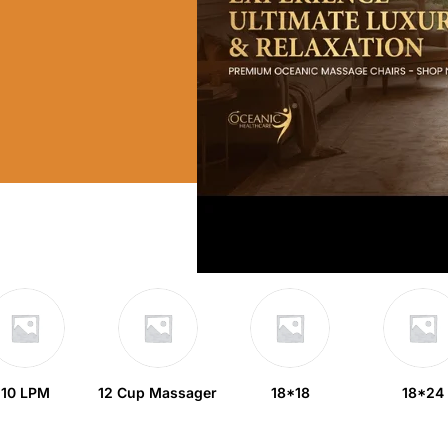
10 LPM
12 Cup Massager
18*18
18*24