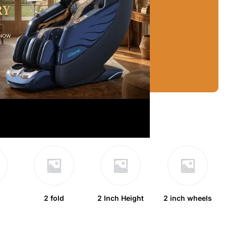
2 fold
2 Inch Height
2 inch wheels