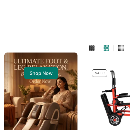
Shop Now
SALE!