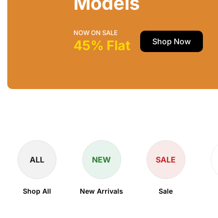
Models
NOW ON SALE
Shop Now
45% Flat
ALL
NEW
SALE
Shop All
New Arrivals
Sale