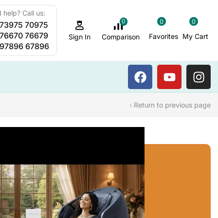
 help? Call us:
0
0
0
 73975 70975
Sauna Steam Bath
 76670 76679
Favorites
My Cart
Comparison
Sign In
 97896 67896
Return to previous page