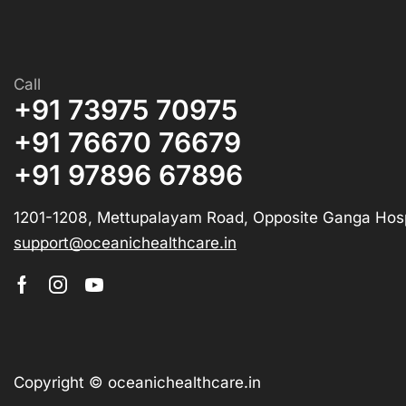
Call
+91 73975 70975
+91 76670 76679
+91 97896 67896
1201-1208, Mettupalayam Road, Opposite Ganga Hosp
support@oceanichealthcare.in
Copyright © oceanichealthcare.in