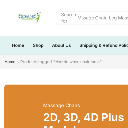
Search
Mssage Chair, Leg Mass
for
Home
Shop
About Us
Shipping & Refund Poli
Home
Products tagged “electric wheelchair India”
Massage Chairs
2D, 3D, 4D Plus