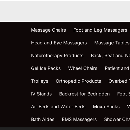
Massage Chairs
Foot and Leg Massagers
Head and Eye Massagers
Massage Tables
Naturotherapy Products
Back, Seat and N
Gel Ice Packs
Wheel Chairs
Patient and
Trolleys
Orthopedic Products
Overbed 
IV Stands
Backrest for Bedridden
Foot 
Air Beds and Water Beds
Moxa Sticks
W
Bath Aides
EMS Massagers
Shower Chai