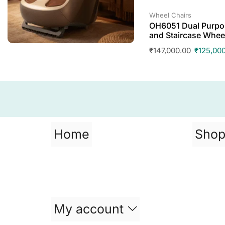
Wheel Chairs
OH6051 Dual Purpos
and Staircase Whee
₹
147,000.00
₹
125,00
Home
Sho
My account