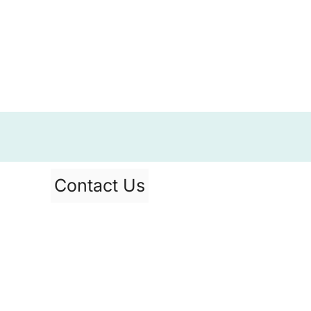
Contact Us