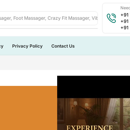
Need
+91
ager, Foot Massager, Crazy Fit Massager, Vibration Plate, 
+91
+91
cy
Privacy Policy
Contact Us