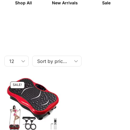
Shop All
New Arrivals
Sale
SALE!