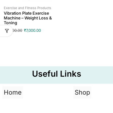
Exercise and Fitness Products
Vibration Plate Exercise
Machine – Weight Loss &
Toning
₹
17,500.00
₹
7,000.00
Useful Links
Home
Shop