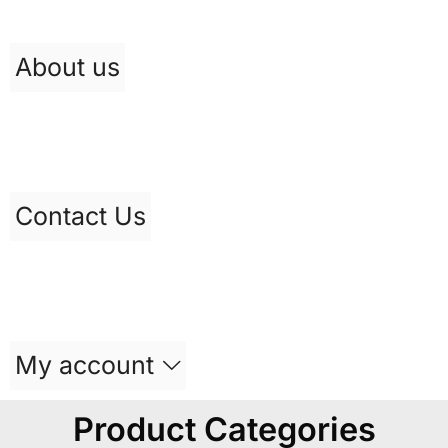
About us
Contact Us
My account
Product Categories