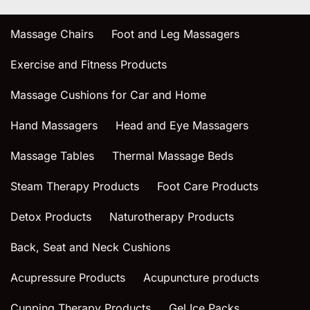
Massage Chairs
Foot and Leg Massagers
Exercise and Fitness Products
Massage Cushions for Car and Home
Hand Massagers
Head and Eye Massagers
Massage Tables
Thermal Massage Beds
Steam Therapy Products
Foot Care Products
Detox Products
Naturotherapy Products
Back, Seat and Neck Cushions
Acupressure Products
Acupuncture products
Cupping Therapy Products
Gel Ice Packs