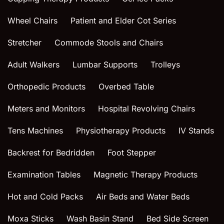
Wheel Chairs
Patient and Elder Cot Series
Stretcher
Commode Stools and Chairs
Adult Walkers
Lumbar Supports
Trolleys
Orthopedic Products
Overbed Table
Meters and Monitors
Hospital Revolving Chairs
Tens Machines
Physiotherapy Products
IV Stands
Backrest for Bedridden
Foot Stepper
Examination Tables
Magnetic Therapy Products
Hot and Cold Packs
Air Beds and Water Beds
Moxa Sticks
Wash Basin Stand
Bed Side Screen