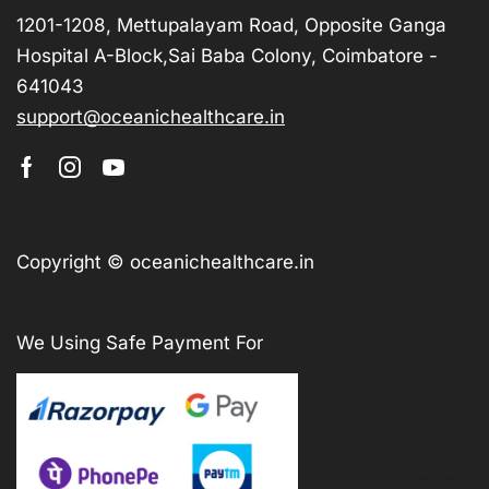
1201-1208, Mettupalayam Road, Opposite Ganga
Hospital A-Block,Sai Baba Colony, Coimbatore -
641043
support@oceanichealthcare.in
Copyright © oceanichealthcare.in
We Using Safe Payment For