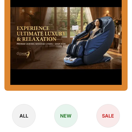
ALL
NEW
SALE