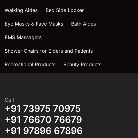
Walking Aides
Bed Side Locker
Eye Masks & Face Masks
Bath Aides
EMS Massagers
Shower Chairs for Elders and Patients
Recreational Products
Beauty Products
Call
+91 73975 70975
+91 76670 76679
+91 97896 67896