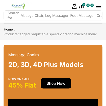
0
0
0
Search
Mssage Chair, Leg Massager, Foot Massager, Crazy 
for
Home
Products tagged “adjustable speed vibration machine India”
Massage Chairs
2D, 3D, 4D Plus Models
NOW ON SALE
Shop Now
45% Flat