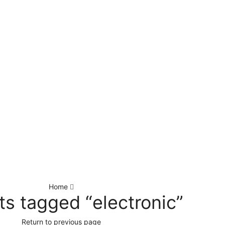
Home
ts tagged “electronic”
Return to previous page