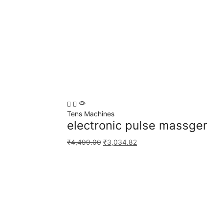
Tens Machines
electronic pulse massger
₹
4,499.00
₹
3,034.82