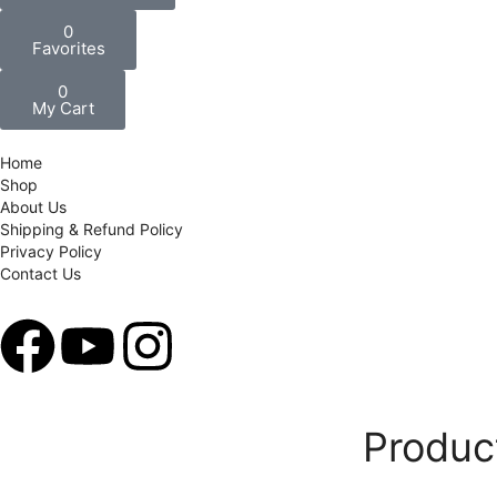
0
Favorites
0
My Cart
Home
Shop
About Us
Shipping & Refund Policy
Privacy Policy
Contact Us
Produc