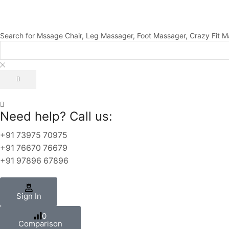
Search for
Mssage Chair, Leg Massager, Foot Massager, Crazy Fit M
Need help? Call us:
+91 73975 70975
+91 76670 76679
+91 97896 67896
Sign In
0
Comparison