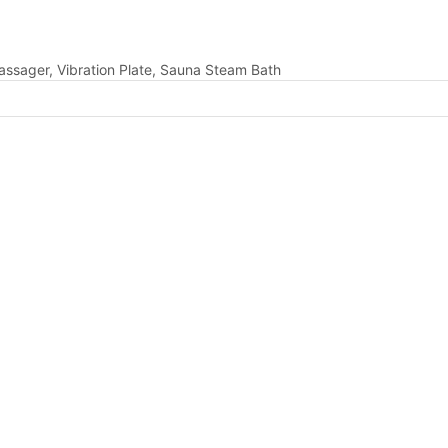
assager, Vibration Plate, Sauna Steam Bath