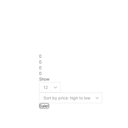
Show
Sale!