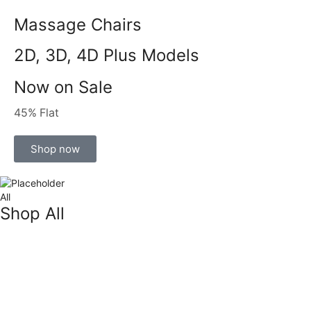
Massage Chairs
2D, 3D, 4D Plus Models
Now on Sale
45% Flat
Shop now
All
Shop All