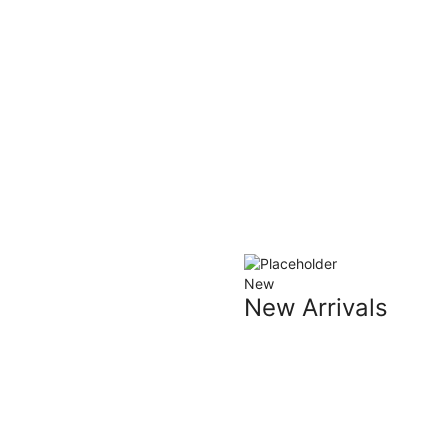
New
New Arrivals