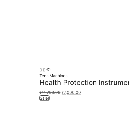
Tens Machines
Health Protection Instrume
₹
11,700.00
₹
7,000.00
Sale!