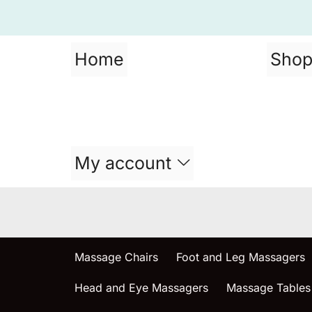
Home
Sho
My account
Massage Chairs
Foot and Leg Massagers
Head and Eye Massagers
Massage Tables