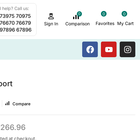
 help? Call us:
0
0
0
 73975 70975
Sauna Steam Bath
 76670 76679
Favorites
My Cart
Comparison
Sign In
 97896 67896
port
Compare
₹
266.96
ated at checkout.