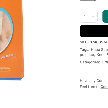
SKU:
17468574
Tags:
Knee Supp
practice
,
Knee S
Categories:
Ort
Have any Quest
Feel free to
Get 