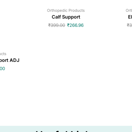
Orthopedic Products
Ort
Calf Support
E
₹
399.00
₹
266.96
₹
3
ucts
port ADJ
.00