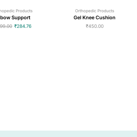
hopedic Products
Orthopedic Products
lbow Support
Gel Knee Cushion
99.00
₹
284.76
₹
450.00