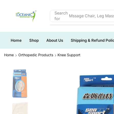
Search
Mssage Chair, Leg Mass
for
Home
Shop
About Us
Shipping & Refund Poli
Home
Orthopedic Products
Knee Support