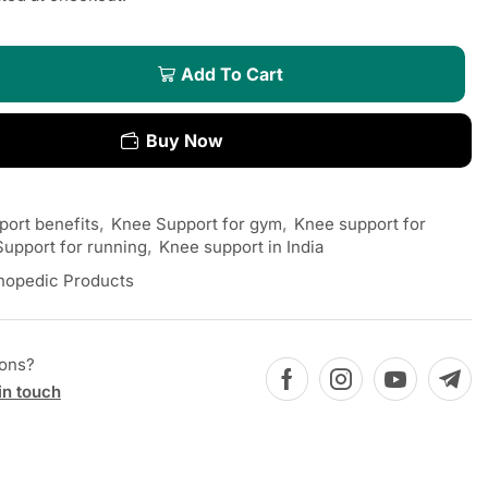
Add To Cart
Buy Now
ort benefits
,
Knee Support for gym
,
Knee support for
upport for running
,
Knee support in India
hopedic Products
ions?
in touch