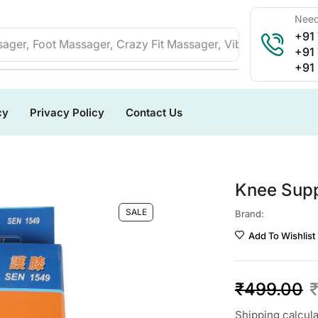
Need
+91
ager, Foot Massager, Crazy Fit Massager, Vibration Plate, 
+91
+91
cy
Privacy Policy
Contact Us
Knee Sup
SALE
Brand:
Add To Wishlist
₹
499.00
Shipping
calcul