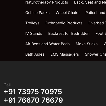
Naturotherapy Products
Back, Seat and N
Gel Ice Packs
Wheel Chairs
Patient and
Trolleys
Orthopedic Products
Overbed 
IV Stands
Backrest for Bedridden
Foot 
Air Beds and Water Beds
Moxa Sticks
W
Bath Aides
EMS Massagers
Shower Chai
Call
+91 73975 70975
+91 76670 76679