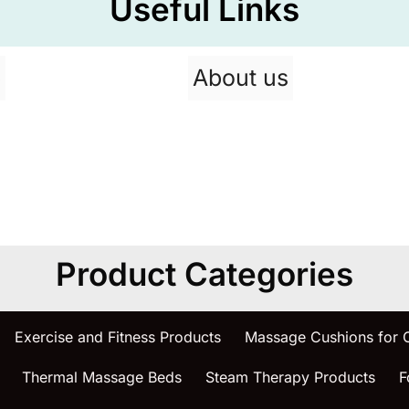
Useful Links
p
About us
Product Categories
Exercise and Fitness Products
Massage Cushions for
Thermal Massage Beds
Steam Therapy Products
F