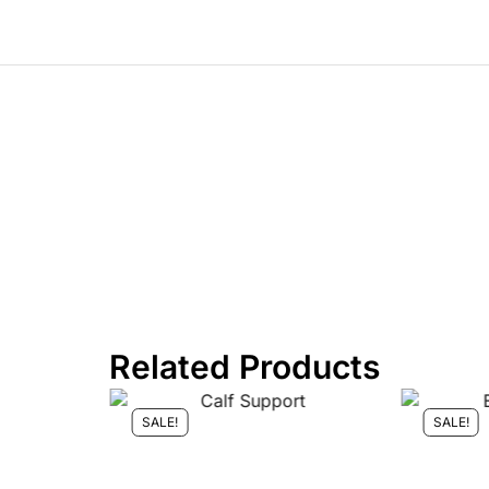
Related Products
SALE!
SALE!