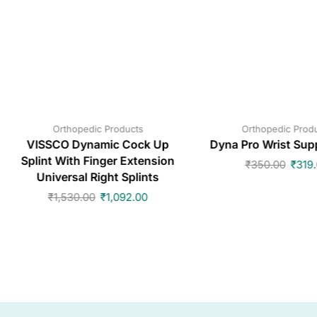
Orthopedic Products
Orthopedic Prod
VISSCO Dynamic Cock Up
Dyna Pro Wrist Sup
Splint With Finger Extension
₹
350.00
₹
319
Universal Right Splints
₹
1,530.00
₹
1,092.00