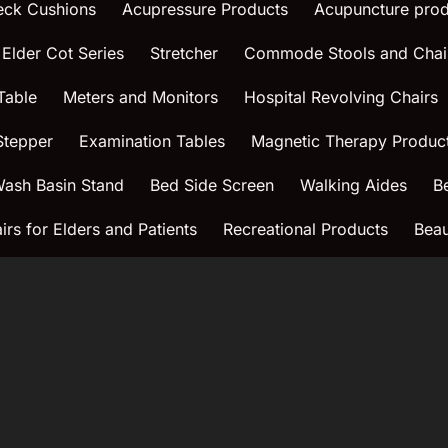
eck Cushions
Acupressure Products
Acupuncture prod
 Elder Cot Series
Stretcher
Commode Stools and Chai
Table
Meters and Monitors
Hospital Revolving Chairs
Stepper
Examination Tables
Magnetic Therapy Produc
ash Basin Stand
Bed Side Screen
Walking Aides
B
rs for Elders and Patients
Recreational Products
Beau