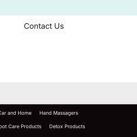
Contact Us
 Car and Home
Hand Massagers
oot Care Products
Detox Products