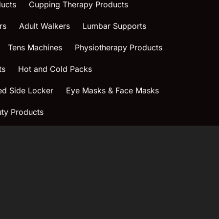
ucts
Cupping Therapy Products
rs
Adult Walkers
Lumbar Supports
Tens Machines
Physiotherapy Products
ts
Hot and Cold Packs
ed Side Locker
Eye Masks & Face Masks
ty Products