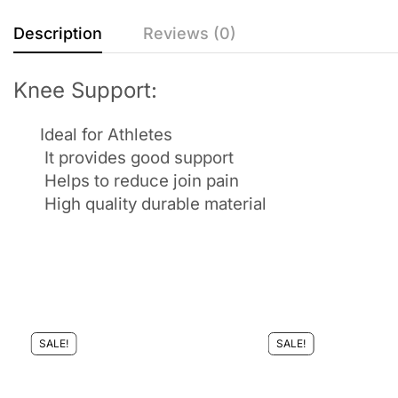
Description
Reviews (0)
Knee Support:
Ideal for Athletes
It provides good support
Helps to reduce join pain
High quality durable material
SALE!
SALE!